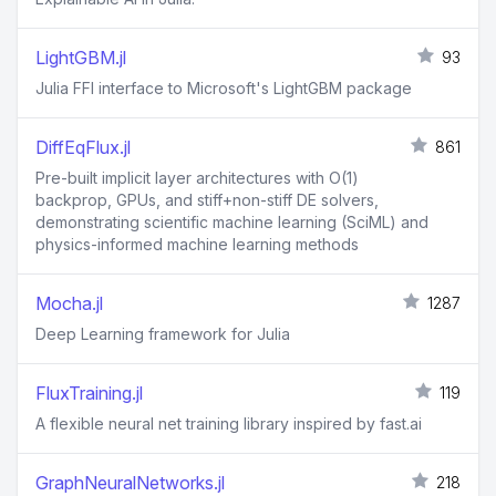
LightGBM.jl
93
Julia FFI interface to Microsoft's LightGBM package
DiffEqFlux.jl
861
Pre-built implicit layer architectures with O(1)
backprop, GPUs, and stiff+non-stiff DE solvers,
demonstrating scientific machine learning (SciML) and
physics-informed machine learning methods
Mocha.jl
1287
Deep Learning framework for Julia
FluxTraining.jl
119
A flexible neural net training library inspired by fast.ai
GraphNeuralNetworks.jl
218