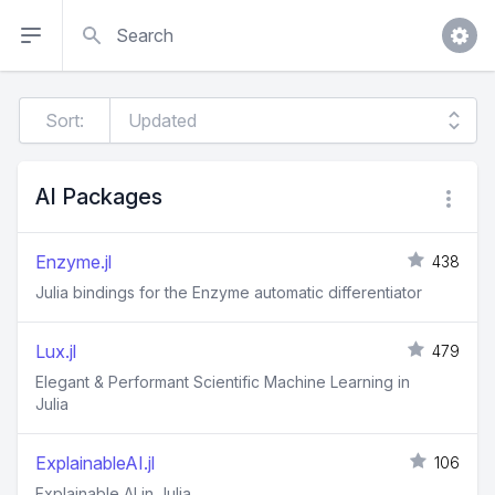
Search
Sort:
AI Packages
Enzyme.jl
438
Julia bindings for the Enzyme automatic differentiator
Lux.jl
479
Elegant & Performant Scientific Machine Learning in
Julia
ExplainableAI.jl
106
Explainable AI in Julia.