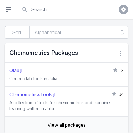
Search
Sort:
Chemometrics Packages
Qlab.jl
12
Generic lab tools in Julia
ChemometricsTools.jl
64
A collection of tools for chemometrics and machine
learning written in Julia.
View all packages