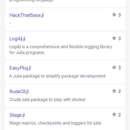
HackThatBase.jl
3
-
Log4jl.jl
3
Log4jl is a comprehensive and flexible logging library
for Julia programs.
EasyPkg.jl
3
A Julia package to simplify package development
RudeOil.jl
2
Crude julia package to play with docker
Stage.jl
2
Stage macros, checkpoints and loggers for julia