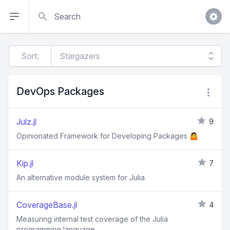
Search
Sort:
DevOps Packages
Julz.jl
9
Opinionated Framework for Developing Packages 🤷
Kip.jl
7
An alternative module system for Julia
CoverageBase.jl
4
Measuring internal test coverage of the Julia
programming language