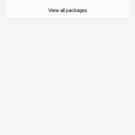
View all packages