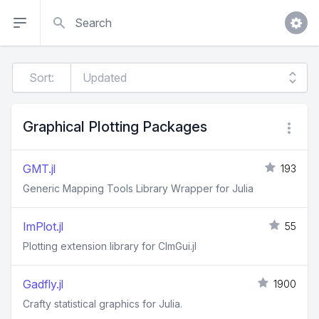
Search
Sort:
Graphical Plotting Packages
GMT.jl
193
Generic Mapping Tools Library Wrapper for Julia
ImPlot.jl
55
Plotting extension library for CImGui.jl
Gadfly.jl
1900
Crafty statistical graphics for Julia.