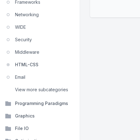
Frameworks
Networking
WIDE
Security
Middleware
HTML-CSS
Email
View more subcategories
Programming Paradigms
Graphics
File IO