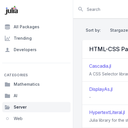
Search
All Packages
Sort by:
Stargaze
Trending
HTML-CSS Pa
Developers
Cascadia.jl
A CSS Selector librar
CATEGORIES
Mathematics
DisplayAs.jl
AI
-
Server
HypertextLiteral.jl
Web
Julia library for the