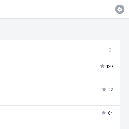
120
22
64