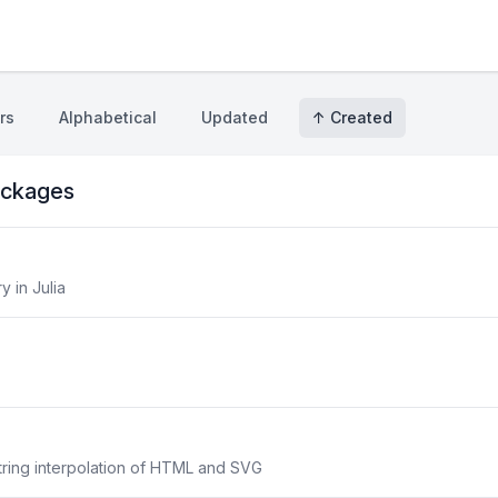
rs
Alphabetical
Updated
↑ Created
ckages
y in Julia
 string interpolation of HTML and SVG