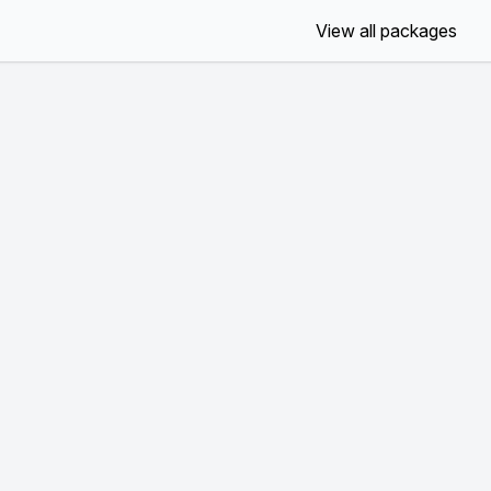
View all packages