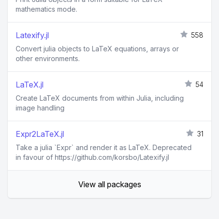
mathematics mode.
Latexify.jl
558
Convert julia objects to LaTeX equations, arrays or
other environments.
LaTeX.jl
54
Create LaTeX documents from within Julia, including
image handling
Expr2LaTeX.jl
31
Take a julia `Expr` and render it as LaTeX. Deprecated
in favour of https://github.com/korsbo/Latexify.jl
View all packages