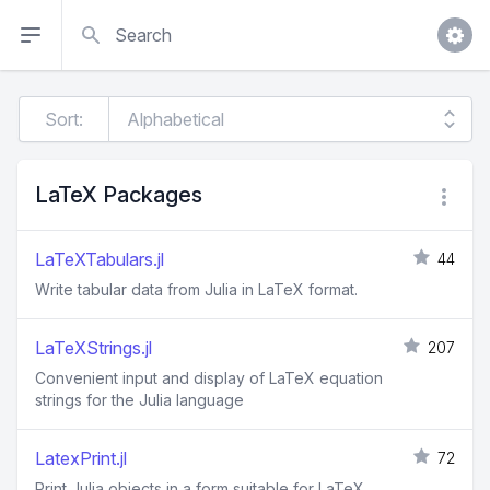
Search
Sort:
LaTeX Packages
LaTeXTabulars.jl
44
Write tabular data from Julia in LaTeX format.
LaTeXStrings.jl
207
Convenient input and display of LaTeX equation
strings for the Julia language
LatexPrint.jl
72
Print Julia objects in a form suitable for LaTeX