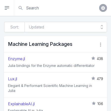
Search
Sort:
Machine Learning Packages
Enzyme.jl
438
Julia bindings for the Enzyme automatic differentiator
Lux.jl
479
Elegant & Performant Scientific Machine Learning in
Julia
ExplainableAI.jl
106
Explainable AI in Julia.