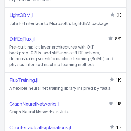
LightGBM.jl
93
Julia FFI interface to Microsoft's LightGBM package
DiffEqFlux.jl
861
Pre-built implicit layer architectures with O(1)
backprop, GPUs, and stiff+non-stiff DE solvers,
demonstrating scientific machine learning (SciML) and
physics-informed machine learning methods
FluxTraining.jl
119
A flexible neural net training library inspired by fast.ai
GraphNeuralNetworks.jl
218
Graph Neural Networks in Julia
CounterfactualExplanations.jl
117