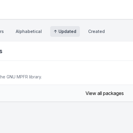
rs
Alphabetical
↑ Updated
Created
s
the GNU MPFR library.
View all packages