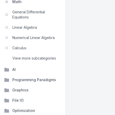
Math
General Differential
Equations
Linear Algebra
Numerical Linear Algebra
Calculus
View more subcategories
AI
Programming Paradigms
Graphics
File IO
Optimization