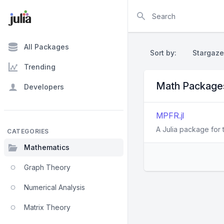
Search
All Packages
Sort by:
Stargaze
Trending
Math Package
Developers
MPFR.jl
A Julia package for 
CATEGORIES
Mathematics
Graph Theory
Numerical Analysis
Matrix Theory