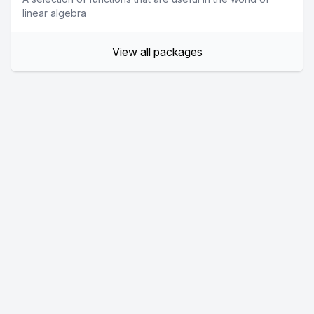
linear algebra
View all packages