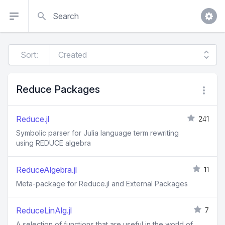
Search
Sort:
Reduce Packages
Reduce.jl
241
Symbolic parser for Julia language term rewriting
using REDUCE algebra
ReduceAlgebra.jl
11
Meta-package for Reduce.jl and External Packages
ReduceLinAlg.jl
7
A selection of functions that are useful in the world of