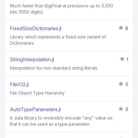
Much faster than BigFloat at precisions up to 3,500
bits (1050 digits)
FixedSizeDictionaries.jl
8
Library which implements a fixed size variant of
Dictionaries.
StringInterpolation.jl
1
Interpolation for non-standard string literals
FileIO2.jl
0
File Object Type Hierarchy
AutoTypeParameters.jl
0
A Julia library to reversibly encode "any" value so
that it can be used as a type parameter.