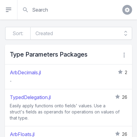
Search
Sort:
Type Parameters Packages
ArbDecimals.jl
2
-
TypedDelegation.jl
26
Easily apply functions onto fields' values. Use a
struct's fields as operands for operations on values of
that type.
ArbFloats.jl
26