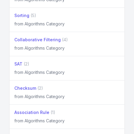
Sorting
(5)
from Algorithms Category
Collaborative Filtering
(4)
from Algorithms Category
SAT
(2)
from Algorithms Category
Checksum
(2)
from Algorithms Category
Association Rule
(1)
from Algorithms Category