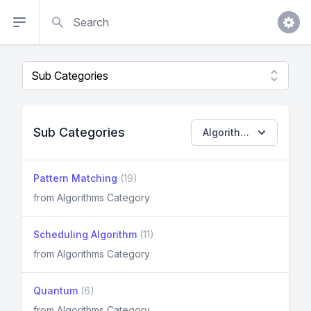
Search
Sub Categories
Algorithms
Pattern Matching
(19)
from Algorithms Category
Scheduling Algorithm
(11)
from Algorithms Category
Quantum
(6)
from Algorithms Category