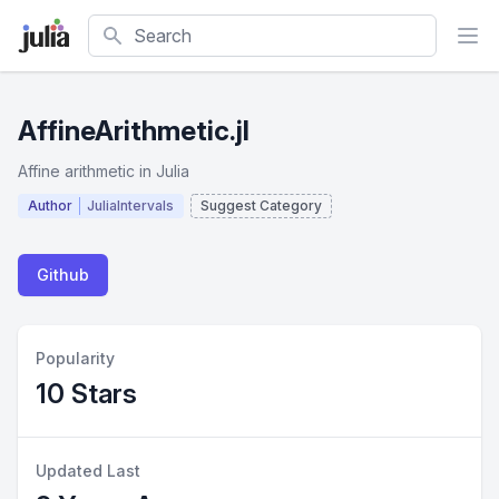
Search
AffineArithmetic.jl
Affine arithmetic in Julia
Author
JuliaIntervals
Suggest Category
Github
Popularity
10 Stars
Updated Last