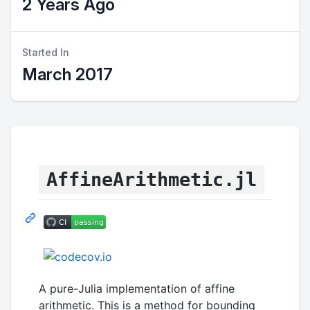
2 Years Ago
Started In
March 2017
AffineArithmetic.jl
A pure-Julia implementation of affine
arithmetic. This is a method for bounding