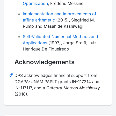
Optimization
, Frédéric Messine
Implementation and improvements of
affine arithmetic
(2015), Siegfried M.
Rump and Masahide Kashiwagi
Self-Validated Numerical Methods and
Applications
(1997), Jorge Stolfi, Luiz
Henrique De Figueiredo
Acknowledgements
DPS acknowledges financial support from
DGAPA-UNAM PAPIIT grants IN-117214 and
IN-117117, and a
Cátedra Marcos Moshinsky
(2018).