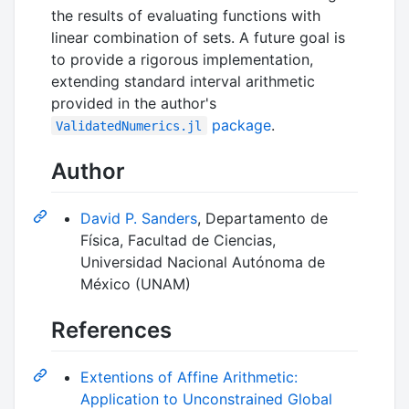
the results of evaluating functions with
linear combination of sets. A future goal is
to provide a rigorous implementation,
extending standard interval arithmetic
provided in the author's
package
.
ValidatedNumerics.jl
Author
David P. Sanders
, Departamento de
Física, Facultad de Ciencias,
Universidad Nacional Autónoma de
México (UNAM)
References
Extentions of Affine Arithmetic:
Application to Unconstrained Global