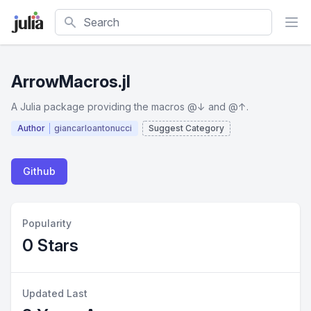
Search
ArrowMacros.jl
A Julia package providing the macros @↓ and @↑.
Author
giancarloantonucci
Suggest Category
Github
Popularity
0 Stars
Updated Last