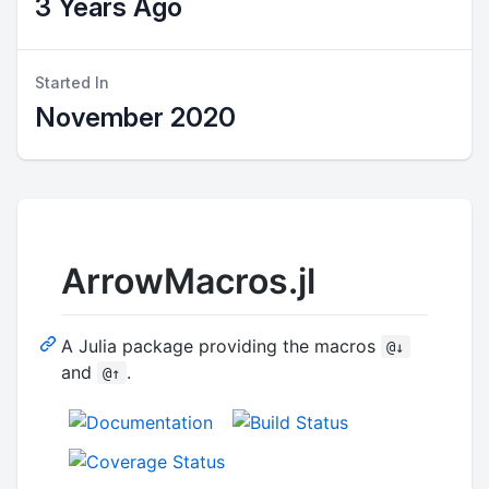
3 Years Ago
Started In
November 2020
ArrowMacros.jl
A Julia package providing the macros
@↓
and
.
@↑