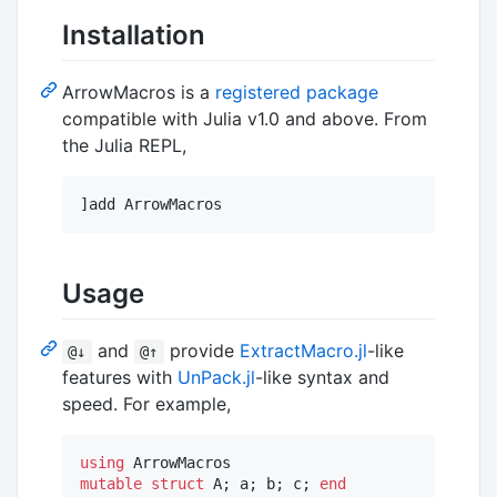
Installation
ArrowMacros is a
registered package
compatible with Julia v1.0 and above. From
the Julia REPL,
Usage
and
provide
ExtractMacro.jl
-like
@↓
@↑
features with
UnPack.jl
-like syntax and
speed. For example,
using
mutable struct
 A; a; b; c; 
end