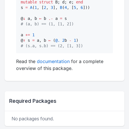
mutable struct
 B; d; e; 
end
s 
=
A
(
1
, [
2
, 
3
], 
B
(
4
, [
5
, 
6
]))

@
↓
 a, b 
←
 b 
.-
 a 
=
#
 (a, b) == (1, [1, 2])
a 
+=
1
@
↑
 s 
=
 a, b 
←
 (
@.
2
b 
-
1
#
 (s.a, s.b) == (2, [1, 3])
Read the
documentation
for a complete
overview of this package.
Required Packages
No packages found.