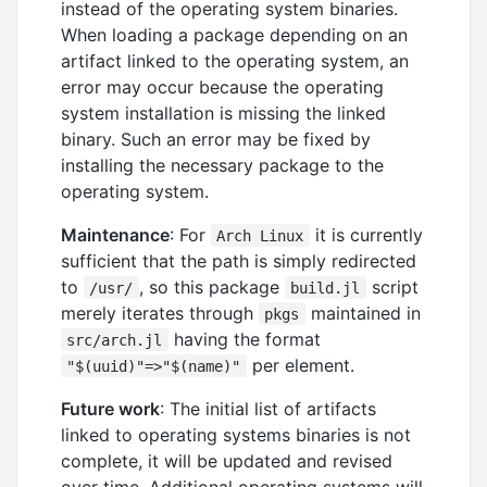
instead of the operating system binaries.
When loading a package depending on an
artifact linked to the operating system, an
error may occur because the operating
system installation is missing the linked
binary. Such an error may be fixed by
installing the necessary package to the
operating system.
Maintenance
: For
it is currently
Arch Linux
sufficient that the path is simply redirected
to
, so this package
script
/usr/
build.jl
merely iterates through
maintained in
pkgs
having the format
src/arch.jl
per element.
"$(uuid)"=>"$(name)"
Future work
: The initial list of artifacts
linked to operating systems binaries is not
complete, it will be updated and revised
over time. Additional operating systems will