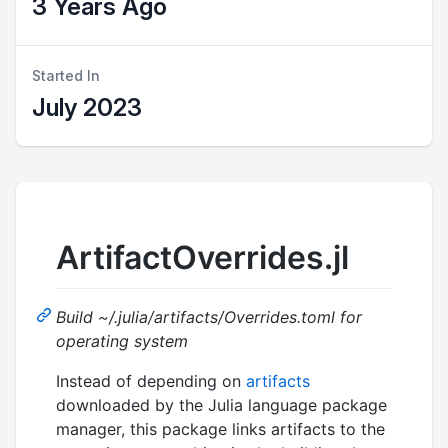
3 Years Ago
Started In
July 2023
ArtifactOverrides.jl
Build ~/.julia/artifacts/Overrides.toml for
operating system
Instead of depending on
artifacts
downloaded by the Julia language package
manager, this package links artifacts to the