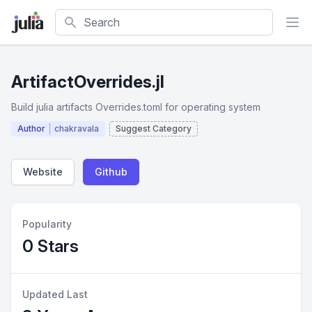
Search
ArtifactOverrides.jl
Build julia artifacts Overrides.toml for operating system
Author
chakravala
Suggest Category
Website
Github
Popularity
0 Stars
Updated Last