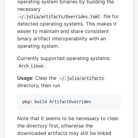
operating system binaries by building the
necessary
file for
~/.julia/artifacts/Overrides.toml
detected operating systems. This makes it
easier to maintain and share consistent
binary artifact interoperability with an
operating system.
Currently supported operating systems:
.
Arch Linux
Usage
: Clear the
~/.julia/artifacts
directory, then run
pkg
>
 build ArtifactOverrides
Note that it seems to be necessary to clear
the directory first, otherwise the
downloaded artifacts may still be linked