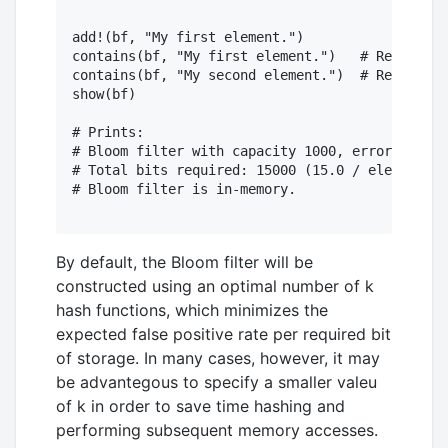
add!(bf, "My first element.")

contains(bf, "My first element.")   # Returns t
contains(bf, "My second element.")  # Returns f
show(bf)

# Prints:

# Bloom filter with capacity 1000, error rate o
# Total bits required: 15000 (15.0 / element).

# Bloom filter is in-memory.

By default, the Bloom filter will be
constructed using an optimal number of k
hash functions, which minimizes the
expected false positive rate per required bit
of storage. In many cases, however, it may
be advantegous to specify a smaller valeu
of k in order to save time hashing and
performing subsequent memory accesses.