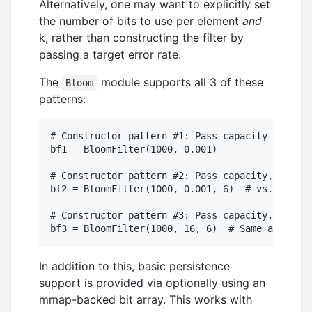
Alternatively, one may want to explicitly set
the number of bits to use per element
and
k, rather than constructing the filter by
passing a target error rate.
The
module supports all 3 of these
Bloom
patterns:
# Constructor pattern #1: Pass capacity and err
bf1 = BloomFilter(1000, 0.001)

# Constructor pattern #2: Pass capacity, error 
bf2 = BloomFilter(1000, 0.001, 6)  # vs. the op
# Constructor pattern #3: Pass capacity, bits p
In addition to this, basic persistence
support is provided via optionally using an
mmap-backed bit array. This works with