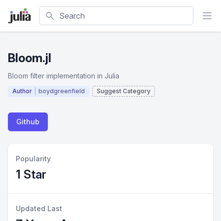
Search
Bloom.jl
Bloom filter implementation in Julia
Author
boydgreenfield
Suggest Category
Github
Popularity
1 Star
Updated Last