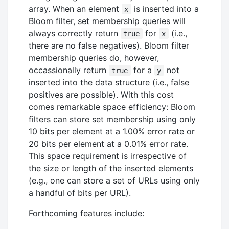
array. When an element
is inserted into a
x
Bloom filter, set membership queries will
always correctly return
for
(i.e.,
true
x
there are no false negatives). Bloom filter
membership queries do, however,
occassionally return
for a
not
true
y
inserted into the data structure (i.e., false
positives are possible). With this cost
comes remarkable space efficiency: Bloom
filters can store set membership using only
10 bits per element at a 1.00% error rate or
20 bits per element at a 0.01% error rate.
This space requirement is irrespective of
the size or length of the inserted elements
(e.g., one can store a set of URLs using only
a handful of bits per URL).
Forthcoming features include: