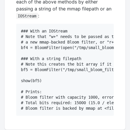
each of the above methods by either
passing a string of the mmap filepath or an
:
IOStream
### With an IOStream

# Note that "w+" needs to be passed as the seco
# a new mmap-backed Bloom filter, or "r+" if op
bf4 = BloomFilter(open("/tmp/small_bloom_filter
### With a string filepath

# Note this creates the bit array if it doesn't
bf5 = BloomFilter("/tmp/small_bloom_filter_two.
show(bf5)

# Prints:

# Bloom filter with capacity 1000, error rate o
# Total bits required: 15000 (15.0 / element).
