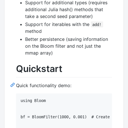
Support for additional types (requires
additional Julia hash() methods that
take a second seed parameter)
Support for iterables with the
add!
method
Better persistence (saving information
on the Bloom filter and not just the
mmap array)
Quickstart
Quick functionality demo:
using Bloom

bf = BloomFilter(1000, 0.001)  # Create an in-m
							   # with a capacity of 1K eleme
							   # expected error rate