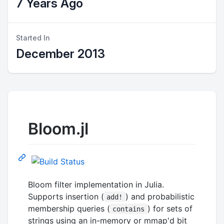
7 Years Ago
Started In
December 2013
Bloom.jl
Bloom filter implementation in Julia.
Supports insertion (
) and probabilistic
add!
membership queries (
) for sets of
contains
strings using an in-memory or mmap'd bit