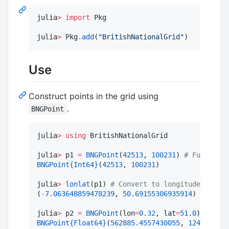
julia
>
import
 Pkg

julia
>
 Pkg
.
add
(
"
BritishNationalGrid
"
)
Use
Construct points in the grid using
.
BNGPoint
julia
>
using
 BritishNationalGrid

julia
>
 p1 
=
BNGPoint
(
42513
, 
100231
) 
#
 Full grid
BNGPoint
{Int64}
(
42513
, 
100231
)

julia
>
lonlat
(p1) 
#
 Convert to longitude-latitu
(
-
7.063648859478239
, 
50.69155306935914
)

julia
>
 p2 
=
BNGPoint
(lon
=
0.32
, lat
=
51.0
) 
#
 Cons
BNGPoint
{Float64}
(
562885.4557430055
, 
124851.219