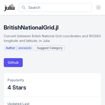
Search
BritishNationalGrid.jl
Convert between British National Grid coordinates and WGS84
longitude and latitude, in Julia
Author
anowacki
Suggest Category
Github
Popularity
4 Stars
Updated Last