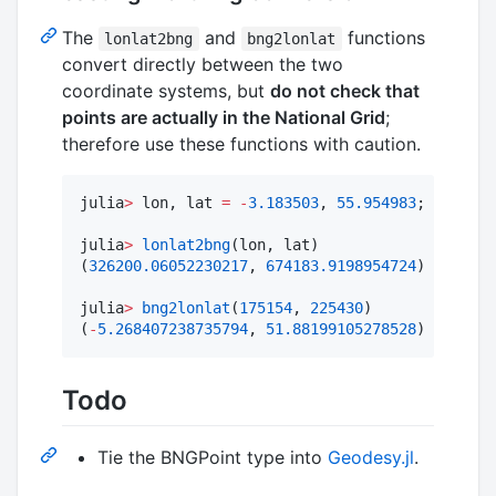
The
and
functions
lonlat2bng
bng2lonlat
convert directly between the two
coordinate systems, but
do not check that
points are actually in the National Grid
;
therefore use these functions with caution.
julia
>
 lon, lat 
=
-
3.183503
, 
55.954983
;

julia
>
lonlat2bng
(lon, lat)

(
326200.06052230217
, 
674183.9198954724
)

julia
>
bng2lonlat
(
175154
, 
225430
)

(
-
5.268407238735794
, 
51.88199105278528
)
Todo
Tie the BNGPoint type into
Geodesy.jl
.