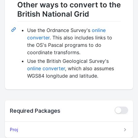
Other ways to convert to the
British National Grid
Use the Ordnance Survey's
online
converter
. This also includes links to
the OS's Pascal programs to do
coordinate transforms.
Use the British Geological Survey's
online converter
, which also assumes
WGS84 longitude and latitude.
Required Packages
Proj