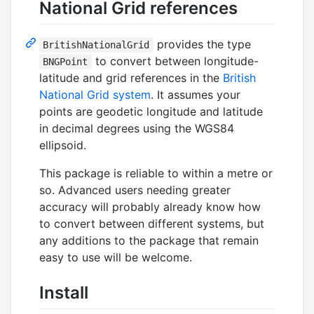
National Grid references
provides the type
BritishNationalGrid
to convert between longitude-
BNGPoint
latitude and grid references in the
British
National Grid system
. It assumes your
points are geodetic longitude and latitude
in decimal degrees using the WGS84
ellipsoid.
This package is reliable to within a metre or
so. Advanced users needing greater
accuracy will probably already know how
to convert between different systems, but
any additions to the package that remain
easy to use will be welcome.
Install