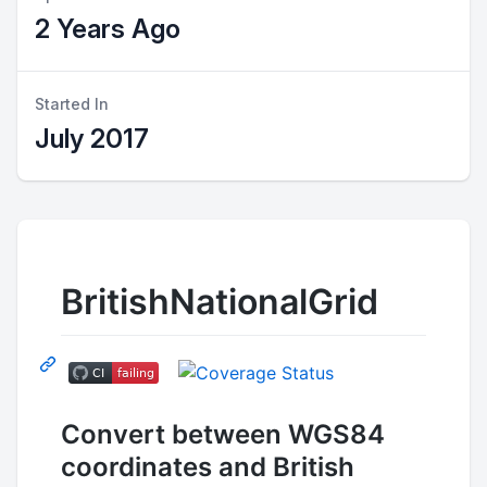
2 Years Ago
Started In
July 2017
BritishNationalGrid
Convert between WGS84
coordinates and British