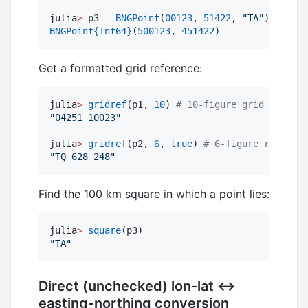
julia
>
 p3 
=
BNGPoint
(
00123
, 
51422
, 
"
TA
"
) 
#
 Cons
BNGPoint
{Int64}
(
500123
, 
451422
)
Get a formatted grid reference:
julia
>
gridref
(p1, 
10
) 
#
 10-figure grid referen
"
04251 10023
"
julia
>
gridref
(p2, 
6
, 
true
) 
#
 6-figure referenc
"
TQ 628 248
"
Find the 100 km square in which a point lies:
julia
>
square
"
TA
"
Direct (unchecked) lon-lat ↔
easting-northing conversion