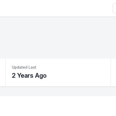
S
Updated Last
2 Years Ago