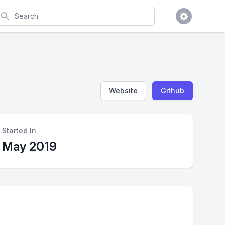
earch
Website
Github
Started In
May 2019