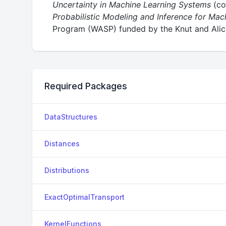
Uncertainty in Machine Learning Systems
(co
Probabilistic Modeling and Inference for Mac
Program (WASP) funded by the Knut and Alice
Required Packages
DataStructures
Distances
Distributions
ExactOptimalTransport
KernelFunctions