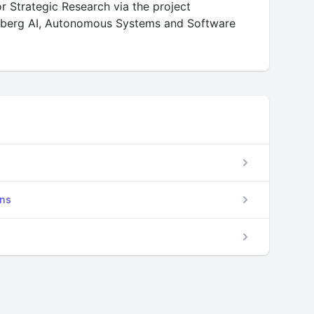
 Strategic Research via the project
enberg AI, Autonomous Systems and Software
ons