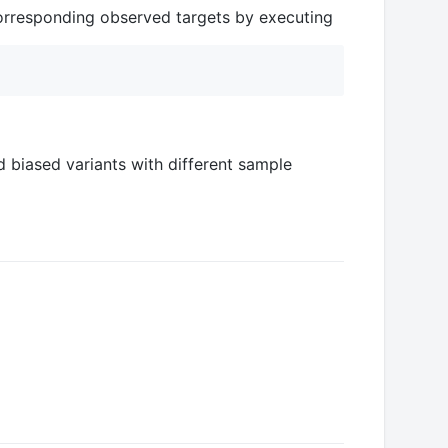
 corresponding observed targets by executing
 biased variants with different sample