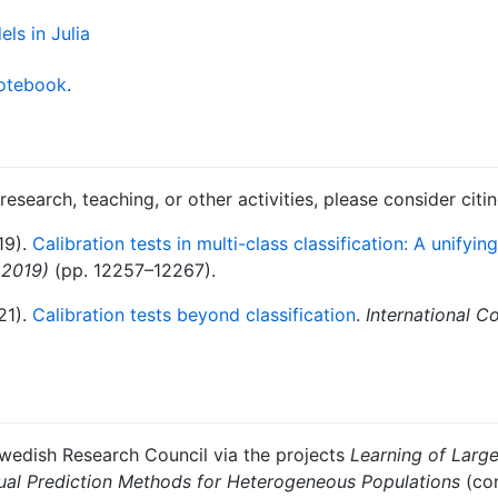
notebook
.
 research, teaching, or other activities, please consider citi
19).
Calibration tests in multi-class classification: A unifyi
 2019)
(pp. 12257–12267).
21).
Calibration tests beyond classification
.
International C
Swedish Research Council via the projects
Learning of Larg
ual Prediction Methods for Heterogeneous Populations
(con