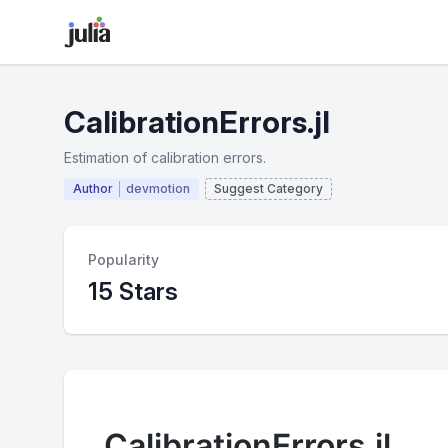
CalibrationErrors.jl
Estimation of calibration errors.
Author
devmotion
Suggest Category
Popularity
15 Stars
CalibrationErrors.jl