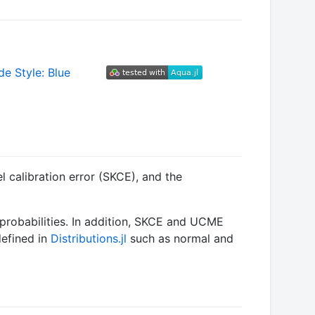
l calibration error (SKCE), and the
 probabilities. In addition, SKCE and UCME
defined in
Distributions.jl
such as normal and