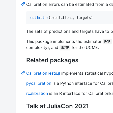
Calibration errors can be estimated from a d
estimator
(predictions, targets)
The sets of predictions and targets have to 
This package implements the estimator
ECE
complexity), and
for the UCME.
UCME
Related packages
CalibrationTests.jl
implements statistical hypot
pycalibration
is a Python interface for Calibrat
rcalibration
is an R interface for CalibrationErr
Talk at JuliaCon 2021