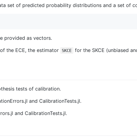
ata set of predicted probability distributions and a set of
be provided as vectors.
of the ECE, the estimator
for the SKCE (unbiased and
SKCE
hesis tests of calibration.
ionErrors.jl and CalibrationTests.jl.
ors.jl and CalibrationTests.jl.