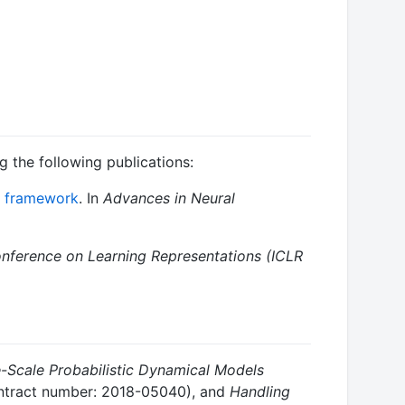
ng the following publications:
ng framework
. In
Advances in Neural
onference on Learning Representations (ICLR
e-Scale Probabilistic Dynamical Models
tract number: 2018-05040), and
Handling