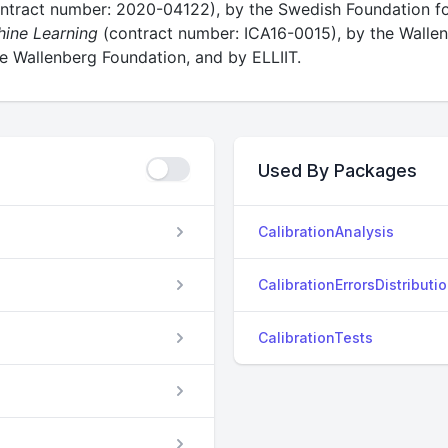
ntract number: 2020-04122), by the Swedish Foundation for
hine Learning
(contract number: ICA16-0015), by the Wall
 Wallenberg Foundation, and by ELLIIT.
Used By Packages
CalibrationAnalysis
CalibrationErrorsDistributi
CalibrationTests