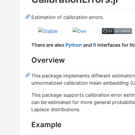
Estimation of calibration errors.
There are also
Python
and
R
interfaces for t
Overview
This package implements different estimators 
unnormalized calibration mean embedding (U
This package supports calibration error estim
can be estimated for more general probabilist
Laplace distributions.
Example