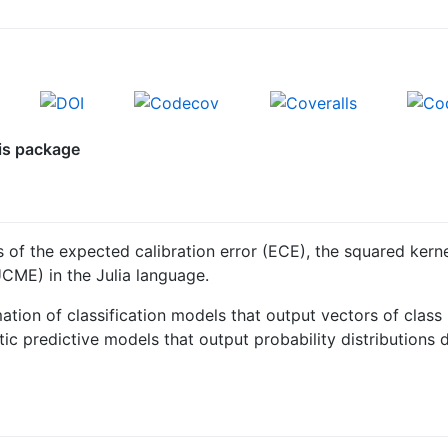
his package
of the expected calibration error (ECE), the squared kerne
CME) in the Julia language.
ation of classification models that output vectors of class
ic predictive models that output probability distributions 