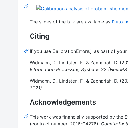
The slides of the talk are available as
Pluto 
Citing
If you use CalibrationErrors.jl as part of your
Widmann, D., Lindsten, F., & Zachariah, D. (20
Information Processing Systems 32 (NeurIPS
Widmann, D., Lindsten, F., & Zachariah, D. (20
2021)
.
Acknowledgements
This work was financially supported by the 
(contract number: 2016-04278),
Counterfact