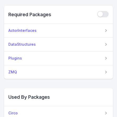
Required Packages
ActorInterfaces
DataStructures
Plugins
ZMQ
Used By Packages
Circo