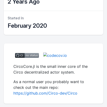
2 Years Ago
Started In
February 2020
CircoCore.jl is the small inner core of the
Circo decentralized actor system.
As a normal user you probably want to
check out the main repo:
https://github.com/Circo-dev/Circo