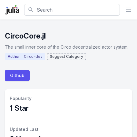
Search
CircoCore.jl
The small inner core of the Circo decentralized actor system.
Author
Circo-dev
Suggest Category
Github
Popularity
1 Star
Updated Last