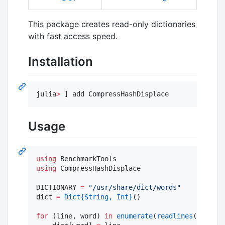
This package creates read-only dictionaries
with fast access speed.
Installation
julia
>
 ] add CompressHashDisplace
Usage
using
using
 CompressHashDisplace

DICTIONARY 
=
"
/usr/share/dict/words
"
dict 
=
Dict
{String, Int}
()

for
 (line, word) 
in
enumerate
(
readlines
(DICTION