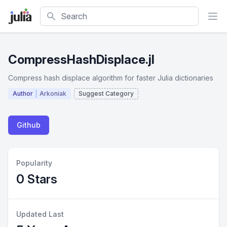
Search
CompressHashDisplace.jl
Compress hash displace algorithm for faster Julia dictionaries
Author
Arkoniak
Suggest Category
Github
Popularity
0 Stars
Updated Last