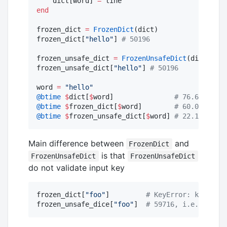
    dict[word] 
=
end
frozen_dict 
=
FrozenDict
(dict)

frozen_dict[
"
hello
"
] 
#
 50196
frozen_unsafe_dict 
=
FrozenUnsafeDict
(dict)

frozen_unsafe_dict[
"
hello
"
] 
#
 50196
word 
=
"
hello
"
@btime
$
dict[
$
word]               
#
 76.615 ns (
@btime
$
frozen_dict[
$
word]        
#
 60.028 ns (
@btime
$
frozen_unsafe_dict[
$
word] 
#
 22.124 ns (
Main difference between
and
FrozenDict
is that
FrozenUnsafeDict
FrozenUnsafeDict
do not validate input key
frozen_dict[
"
foo
"
]         
#
 KeyError: key "foo
frozen_unsafe_dice[
"
foo
"
]  
#
 59716, i.e. some r