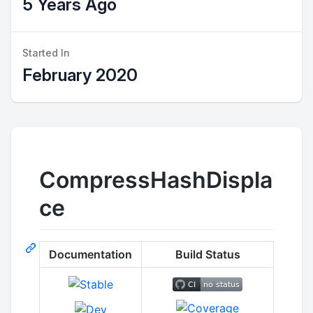
5 Years Ago
Started In
February 2020
CompressHashDispla
ce
Documentation
Build Status