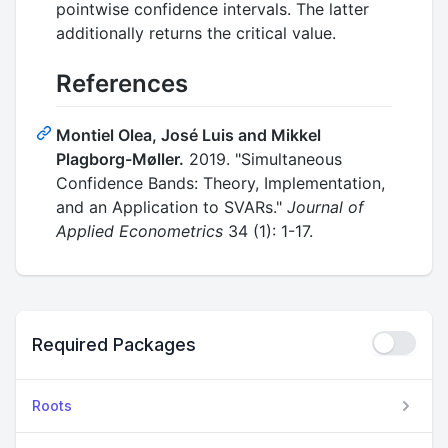
pointwise confidence intervals. The latter
additionally returns the critical value.
References
Montiel Olea, José Luis and Mikkel
Plagborg-Møller.
2019. "Simultaneous
Confidence Bands: Theory, Implementation,
and an Application to SVARs."
Journal of
Applied Econometrics
34 (1): 1-17.
Required Packages
Roots