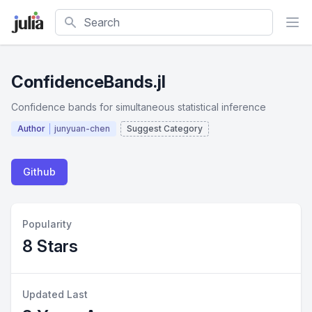
Search
ConfidenceBands.jl
Confidence bands for simultaneous statistical inference
Author
junyuan-chen
Suggest Category
Github
Popularity
8 Stars
Updated Last