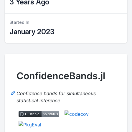
3 Years Ago
Started In
January 2023
ConfidenceBands.jl
Confidence bands for simultaneous
statistical inference