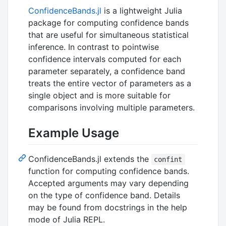
ConfidenceBands.jl
is a lightweight Julia
package for computing confidence bands
that are useful for simultaneous statistical
inference. In contrast to pointwise
confidence intervals computed for each
parameter separately, a confidence band
treats the entire vector of parameters as a
single object and is more suitable for
comparisons involving multiple parameters.
Example Usage
ConfidenceBands.jl extends the
confint
function for computing confidence bands.
Accepted arguments may vary depending
on the type of confidence band. Details
may be found from docstrings in the help
mode of Julia REPL.