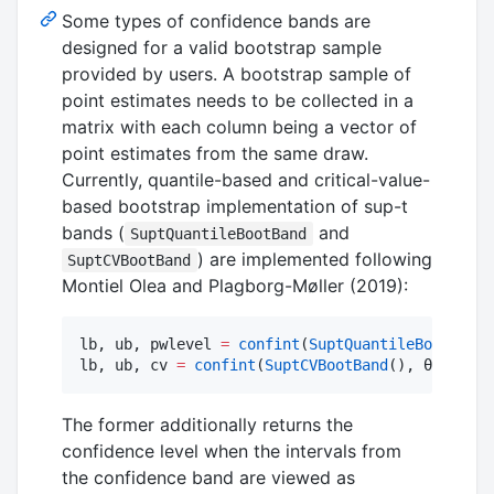
Some types of confidence bands are
designed for a valid bootstrap sample
provided by users. A bootstrap sample of
point estimates needs to be collected in a
matrix with each column being a vector of
point estimates from the same draw.
Currently, quantile-based and critical-value-
based bootstrap implementation of sup-t
bands (
and
SuptQuantileBootBand
) are implemented following
SuptCVBootBand
Montiel Olea and Plagborg-Møller (2019):
lb, ub, pwlevel 
=
confint
(
SuptQuantileBootBand
(
lb, ub, cv 
=
confint
(
SuptCVBootBand
(), θ, draws
The former additionally returns the
confidence level when the intervals from
the confidence band are viewed as