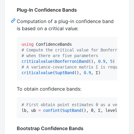
Plug-In Confidence Bands
Computation of a plug-in confidence band
is based on a critical value:
using
#
 Compute the critical value for Bonferroni ban
#
 when there are five parameters
criticalvalue
(
BonferroniBand
(), 
0.9
, 
5
#
 A variance-covariance matrix Σ is required fo
criticalvalue
(
SuptBand
(), 
0.9
, Σ)
To obtain confidence bands:
#
 First obtain point estimates θ as a vector an
lb, ub 
=
confint
(
SuptBand
(), θ, Σ, level
=
0.95
)
Bootstrap Confidence Bands