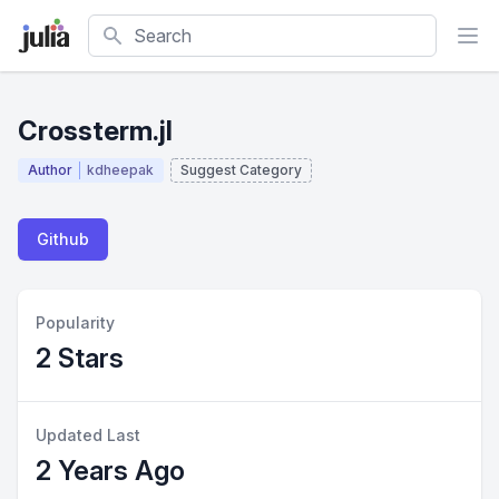
Search
Crossterm.jl
Author
kdheepak
Suggest Category
Github
Popularity
2 Stars
Updated Last
2 Years Ago