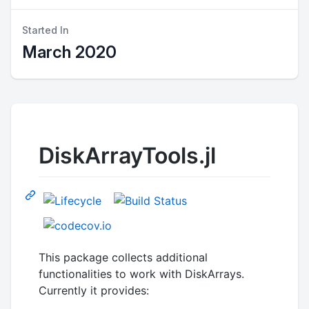
Started In
March 2020
DiskArrayTools.jl
This package collects additional
functionalities to work with DiskArrays.
Currently it provides: