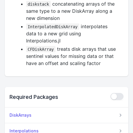
concatenating arrays of the
diskstack
same type to a new DiskArray along a
new dimension
interpolates
InterpolatedDiskArray
data to a new grid using
Interpolations.jl
treats disk arrays that use
CFDiskArray
sentinel values for missing data or that
have an offset and scaling factor
Required Packages
DiskArrays
Interpolations