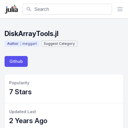
Search
DiskArrayTools.jl
Author
meggart
Suggest Category
Github
Popularity
7 Stars
Updated Last
2 Years Ago