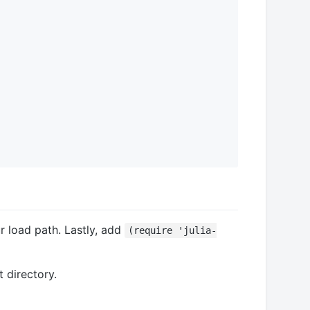
load path. Lastly, add
(require 'julia-
 directory.