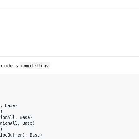
a code is
.
completions
, Base)

)

ionAll, Base)

nionAll, Base)

)

ipeBuffer), Base)
