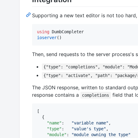
Supporting a new text editor is not too hard, 
using
ioserver
()
Then, send requests to the server process's 
{"type": "completions", "module": "Mod
{"type": "activate", "path": "package/
The JSON response, written to standard outp
response contains a
field that l
completions
[

  {

"name"
:   
"
variable name
"
,

"type"
:   
"
value's type
"
,

"module"
: 
"
module owning the type
"