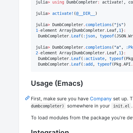
julia
>
using
 DumbCompleter
:
 activate!, co
julia
>
activate!
(
@__DIR__
)

julia
>
 DumbCompleter
.
completions
(
"
js
"
1
-
element Array{DumbCompleter
.
Leaf,
1
}
:
 DumbCompleter
.
Leaf
(
:json
, 
typeof
(JSON
.
Wr
julia
>
 DumbCompleter
.
completions
(
"
a
"
, 
:Pk
2
-
element Array{DumbCompleter
.
Leaf,
1
}
:
 DumbCompleter
.
Leaf
(
:activate
, 
typeof
(Pkg
 DumbCompleter
.
Leaf
(
:add
, 
typeof
(Pkg
.
API
.
Usage (Emacs)
First, make sure you have
Company
set up. 
somewhere in your
.
dumbcompleter)
init.el
To load modules from the package you're de
Integration