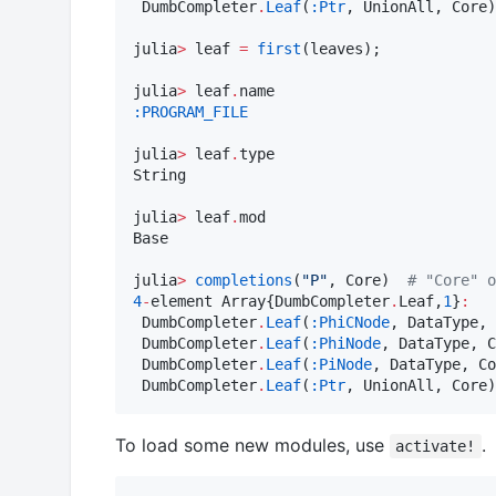
 DumbCompleter
.
Leaf
(
:Ptr
, UnionAll, Core)

julia
>
 leaf 
=
first
(leaves);

julia
>
 leaf
.
:PROGRAM_FILE
julia
>
 leaf
.
type

String

julia
>
 leaf
.
mod

Base

julia
>
completions
(
"
P
"
, Core)  
#
 "Core" o
4
-
element Array{DumbCompleter
.
Leaf,
1
}
:
 DumbCompleter
.
Leaf
(
:PhiCNode
, DataType, 
 DumbCompleter
.
Leaf
(
:PhiNode
, DataType, C
 DumbCompleter
.
Leaf
(
:PiNode
, DataType, Co
 DumbCompleter
.
Leaf
(
:Ptr
, UnionAll, Core)
To load some new modules, use
.
activate!