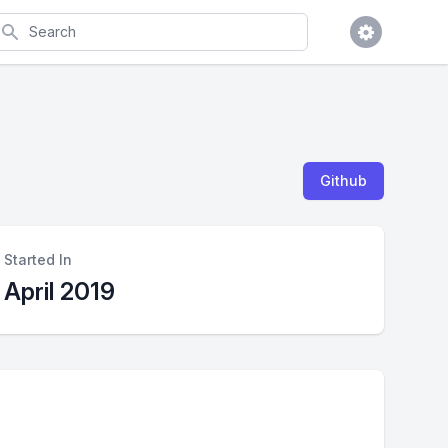
earch
Github
Started In
April 2019