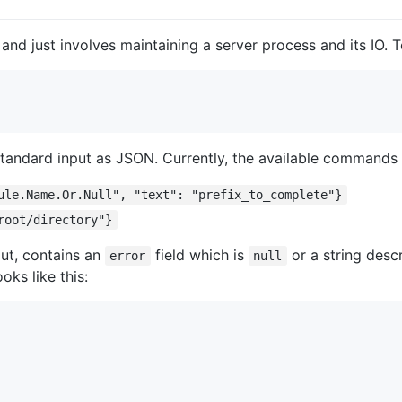
and just involves maintaining a server process and its IO. To
standard input as JSON. Currently, the available commands 
ule.Name.Or.Null", "text": "prefix_to_complete"}
root/directory"}
ut, contains an
field which is
or a string descr
error
null
ooks like this: