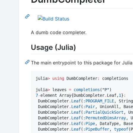
A dumb code completer.
Usage (Julia)
The main entrypoint to this package for Juli
julia
>
using
 DumbCompleter
:
 completions

julia
>
 leaves 
=
completions
(
"
P
"
7
-
element Array{DumbCompleter
.
Leaf,
1
}
:
 DumbCompleter
.
Leaf
(
:PROGRAM_FILE
, String
 DumbCompleter
.
Leaf
(
:Pair
, UnionAll, Base
 DumbCompleter
.
Leaf
(
:PartialQuickSort
, Un
 DumbCompleter
.
Leaf
(
:PermutedDimsArray
, U
 DumbCompleter
.
Leaf
(
:Pipe
, DataType, Base
 DumbCompleter
.
Leaf
(
:PipeBuffer
, 
typeof
(P