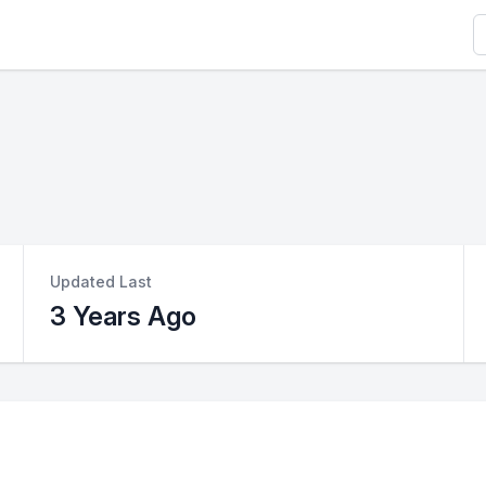
S
Updated Last
3 Years Ago