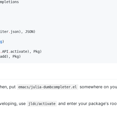
mpletions

iter
.
json), JSON)

g
.
API
.
activate), Pkg)

add), Pkg)
Then, put
somewhere on your 
emacs/julia-dumbcompleter.el
veloping, use
and enter your package's root
jldc/activate