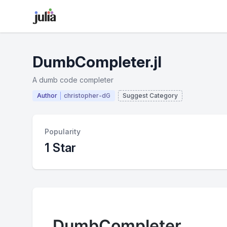
DumbCompleter.jl
A dumb code completer
Author
christopher-dG
Suggest Category
Popularity
1 Star
DumbCompleter