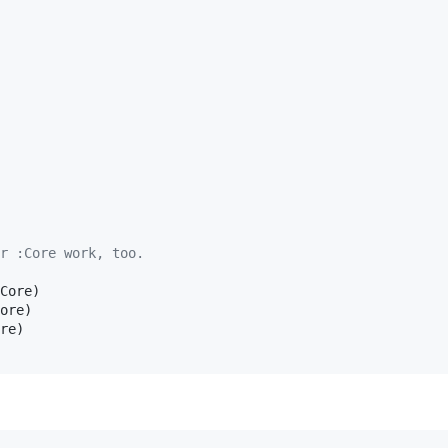
r :Core work, too.
Core)

ore)

re)
