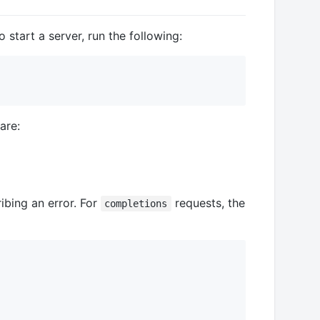
 start a server, run the following:
are:
ibing an error. For
requests, the
completions