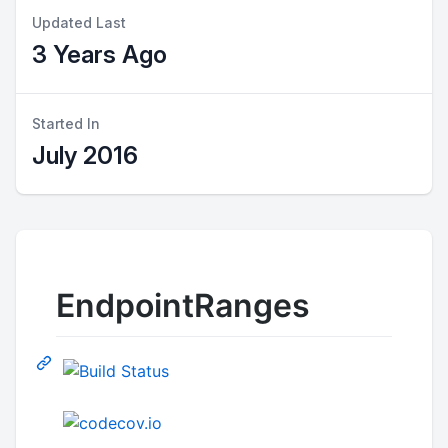
Updated Last
3 Years Ago
Started In
July 2016
EndpointRanges