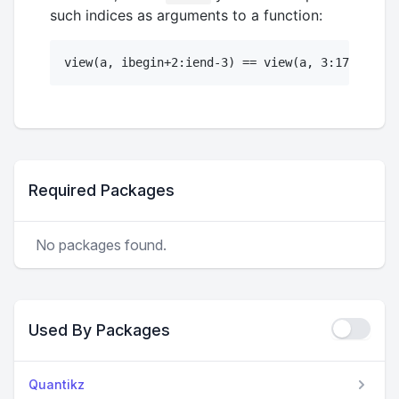
such indices as arguments to a function:
Required Packages
No packages found.
Used By Packages
Quantikz