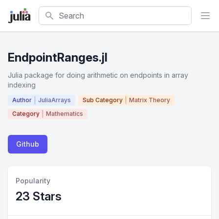
Search
EndpointRanges.jl
Julia package for doing arithmetic on endpoints in array
indexing
Author
JuliaArrays
Sub Category
Matrix Theory
Category
Mathematics
Github
Popularity
23 Stars