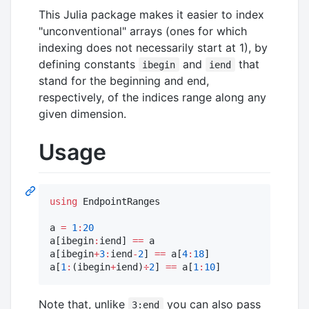
This Julia package makes it easier to index
"unconventional" arrays (ones for which
indexing does not necessarily start at 1), by
defining constants
and
that
ibegin
iend
stand for the beginning and end,
respectively, of the indices range along any
given dimension.
Usage
using
 EndpointRanges

a 
=
1
:
20
a[ibegin
:
iend] 
==
 a

a[ibegin
+
3
:
iend
-
2
] 
==
 a[
4
:
18
]

a[
1
:
(ibegin
+
iend)
÷
2
] 
==
 a[
1
:
10
]
Note that, unlike
you can also pass
3:end