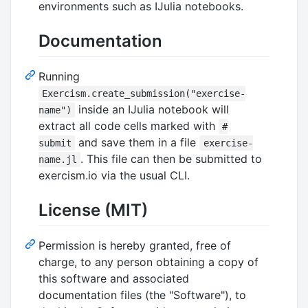
environments such as IJulia notebooks.
Documentation
Running
Exercism.create_submission("exercise-
inside an IJulia notebook will
name")
extract all code cells marked with
#
and save them in a file
submit
exercise-
. This file can then be submitted to
name.jl
exercism.io via the usual CLI.
License (MIT)
Permission is hereby granted, free of
charge, to any person obtaining a copy of
this software and associated
documentation files (the "Software"), to