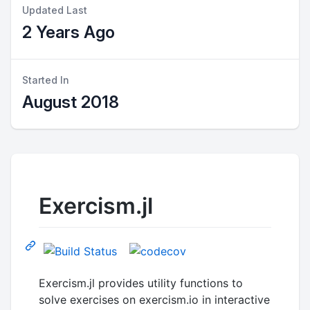
Updated Last
2 Years Ago
Started In
August 2018
Exercism.jl
Exercism.jl provides utility functions to
solve exercises on exercism.io in interactive