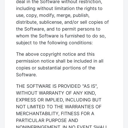
deal in the Software without restriction,
including without limitation the rights to
use, copy, modify, merge, publish,
distribute, sublicense, and/or sell copies of
the Software, and to permit persons to
whom the Software is furnished to do so,
subject to the following conditions:
The above copyright notice and this
permission notice shall be included in all
copies or substantial portions of the
Software.
THE SOFTWARE IS PROVIDED "AS IS",
WITHOUT WARRANTY OF ANY KIND,
EXPRESS OR IMPLIED, INCLUDING BUT
NOT LIMITED TO THE WARRANTIES OF
MERCHANTABILITY, FITNESS FOR A
PARTICULAR PURPOSE AND
NONINFRINGEMENT. IN NO EVENT SHALL