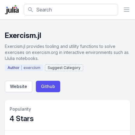
Search
Exercism.jl
Exercism.jl provides tooling and utility functions to solve
exercises on exercism.org in interactive environments such as
IJulia notebooks.
Author
exercism
Suggest Category
Website
Github
Popularity
4 Stars