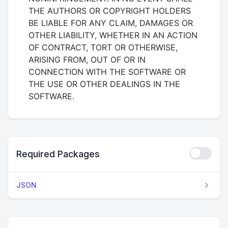
THE AUTHORS OR COPYRIGHT HOLDERS
BE LIABLE FOR ANY CLAIM, DAMAGES OR
OTHER LIABILITY, WHETHER IN AN ACTION
OF CONTRACT, TORT OR OTHERWISE,
ARISING FROM, OUT OF OR IN
CONNECTION WITH THE SOFTWARE OR
THE USE OR OTHER DEALINGS IN THE
SOFTWARE.
Required Packages
JSON