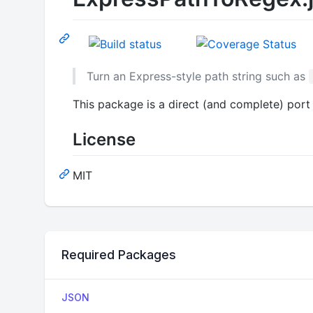
Turn an Express-style path string such as
This package is a direct (and complete) port
License
MIT
Required Packages
JSON