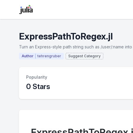
ExpressPathToRegex.jl
Turn an Express-style path string such as /user/:name into
Author
tehrengruber
Suggest Category
Popularity
0 Stars
ExpressPathToRegex.j