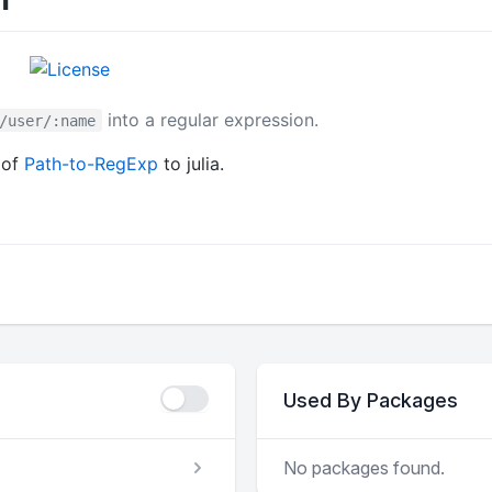
into a regular expression.
/user/:name
 of
Path-to-RegExp
to julia.
Used By Packages
No packages found.