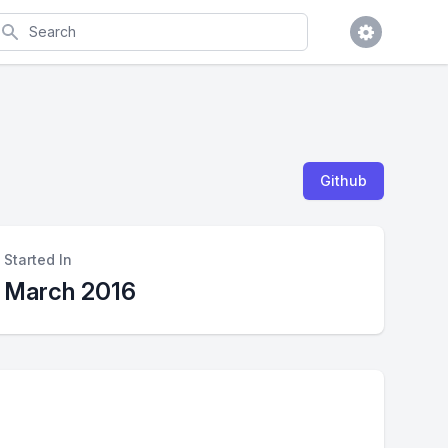
earch
Github
Started In
March 2016