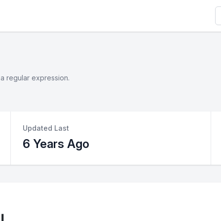
S
 a regular expression.
Updated Last
6 Years Ago
l