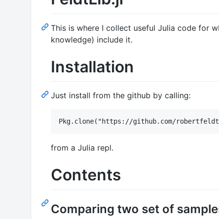
This is where I collect useful Julia code for
knowledge) include it.
Installation
Just install from the github by calling:
from a Julia repl.
Contents
Comparing two set of samples 