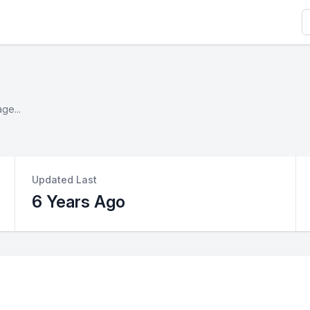
S
ge...
Updated Last
6 Years Ago