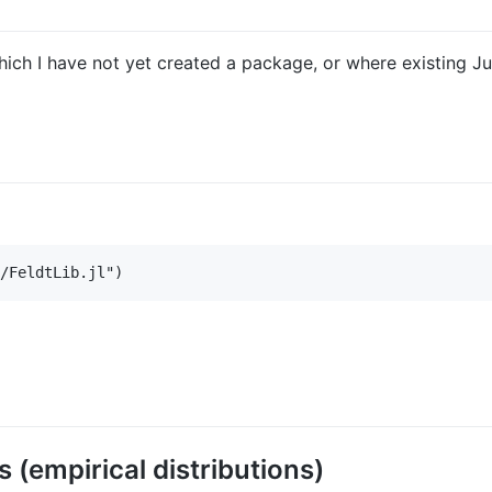
 which I have not yet created a package, or where existing J
(empirical distributions)