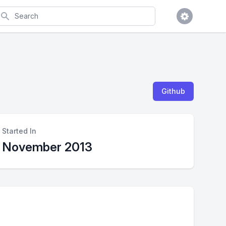
earch
Github
Started In
November 2013