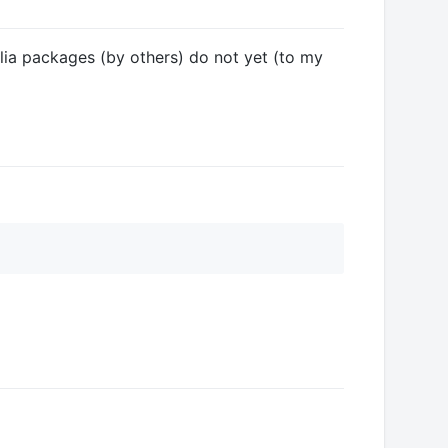
ulia packages (by others) do not yet (to my