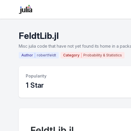
FeldtLib.jl
Misc julia code that have not yet found its home in a packa
Author
robertfeldt
Category
Probability & Statistics
Popularity
1 Star
FeldtLib.jl