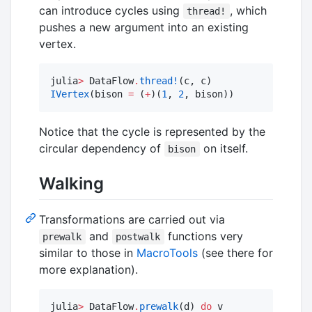
can introduce cycles using
, which
thread!
pushes a new argument into an existing
vertex.
julia
>
 DataFlow
.
thread!
IVertex
(bison 
=
 (
+
)(
1
, 
2
, bison))
Notice that the cycle is represented by the
circular dependency of
on itself.
bison
Walking
Transformations are carried out via
and
functions very
prewalk
postwalk
similar to those in
MacroTools
(see there for
more explanation).
julia
>
 DataFlow
.
prewalk
(d) 
do
 v
