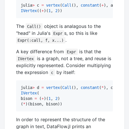
julia
>
 c 
=
vertex
(
Call
(), 
constant
(
+
IVertex
((
+
)(
1
, 
2
))
The
object is analagous to the
Call()
"head" in Julia's
s, so this is like
Expr
.
Expr(:call, f, x...)
A key difference from
is that the
Expr
is a graph, not a tree, and reuse is
IVertex
explicitly represented. Consider multiplying
the expression
by itself:
c
julia
>
 d 
=
vertex
(
Call
(), 
constant
(
*
IVertex
(

bison 
=
 (
+
)(
1
, 
2
)

(
*
)(bison, bison))
In order to represent the structure of the
graph in text, DataFlow.jl prints an