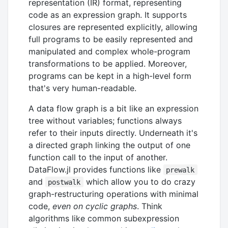
representation (IR) format, representing
code as an expression graph. It supports
closures are represented explicitly, allowing
full programs to be easily represented and
manipulated and complex whole-program
transformations to be applied. Moreover,
programs can be kept in a high-level form
that's very human-readable.
A data flow graph is a bit like an expression
tree without variables; functions always
refer to their inputs directly. Underneath it's
a directed graph linking the output of one
function call to the input of another.
DataFlow.jl provides functions like
prewalk
and
which allow you to do crazy
postwalk
graph-restructuring operations with minimal
code,
even on cyclic graphs
. Think
algorithms like common subexpression