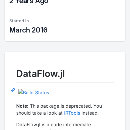
2 Years Ago
Started In
March 2016
DataFlow.jl
Note:
This package is deprecated. You
should take a look at
IRTools
instead.
DataFlow.jl is a code intermediate