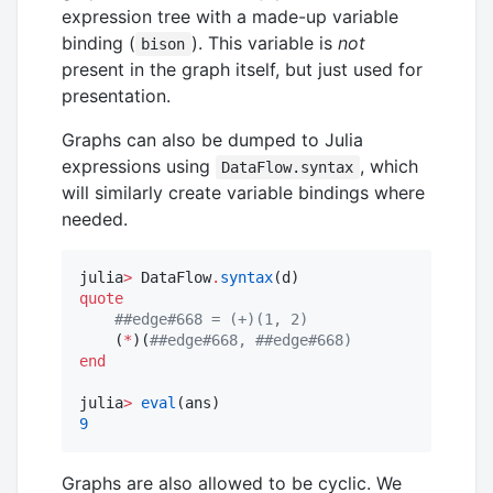
expression tree with a made-up variable
binding (
). This variable is
not
bison
present in the graph itself, but just used for
presentation.
Graphs can also be dumped to Julia
expressions using
, which
DataFlow.syntax
will similarly create variable bindings where
needed.
julia
>
 DataFlow
.
syntax
quote
#
#edge#668 = (+)(1, 2)
    (
*
)(
#
#edge#668, ##edge#668)
end
julia
>
eval
9
Graphs are also allowed to be cyclic. We