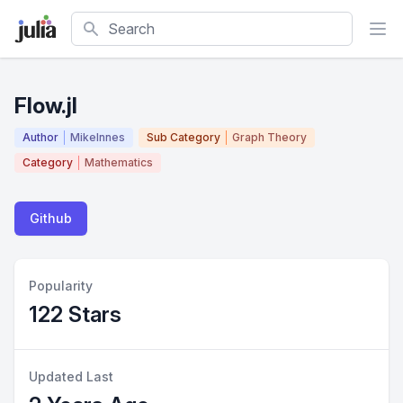
Search
Flow.jl
Author
MikeInnes
Sub Category
Graph Theory
Category
Mathematics
Github
Popularity
122 Stars
Updated Last