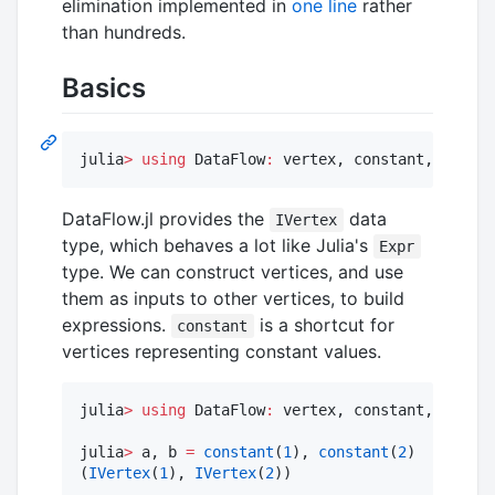
elimination implemented in
one line
rather
than hundreds.
Basics
julia
>
using
 DataFlow
:
 vertex, constant, Call
DataFlow.jl provides the
data
IVertex
type, which behaves a lot like Julia's
Expr
type. We can construct vertices, and use
them as inputs to other vertices, to build
expressions.
is a shortcut for
constant
vertices representing constant values.
julia
>
using
 DataFlow
:
 vertex, constant, Call, 
julia
>
 a, b 
=
constant
(
1
), 
constant
(
2
)

(
IVertex
(
1
), 
IVertex
(
2
))
