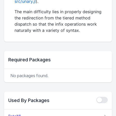
src/unary.jl
).
The main difficulty lies in properly designing
the redirection from the tiered method
dispatch so that the infix operations work
naturally with a variety of syntax.
Required Packages
No packages found.
Used By Packages