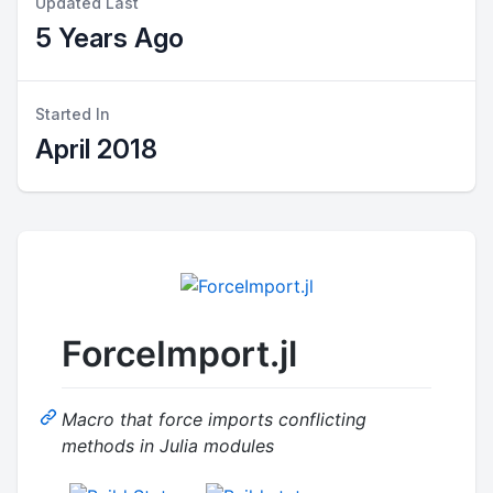
Updated Last
5 Years Ago
Started In
April 2018
ForceImport.jl
Macro that force imports conflicting
methods in Julia modules