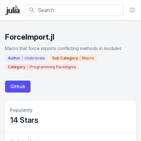
Search
ForceImport.jl
Macro that force imports conflicting methods in modules
Author
chakravala
Sub Category
Macro
Category
Programming Paradigms
Github
Popularity
14 Stars