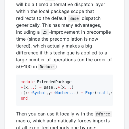
will be a tiered alternative dispatch layer
within the local package scope that
redirects to the default
dispatch
Base
generically. This has many advantages,
including a
-improvement in precompile
2x
time (since the precompilation is now
tiered), which actually makes a big
difference if this technique is applied to a
large number of operations (on the order of
50-100 in
).
Reduce
module
+
(x
...
) 
=
 Base.:
+
(x
...
+
(x
::
Symbol
,y
::
Number...
) 
=
Expr
(
:call
,:
+
,x,y
..
end
Then you can use it locally with the
@force
macro, which automatically forces imports
of all exported methods one by one;