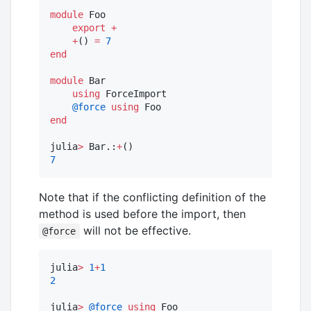
module
 Foo

export
+
+
() 
=
7
end
module
 Bar

using
 ForceImport

@force
using
end
julia
>
 Bar.:
+
7
Note that if the conflicting definition of the
method is used before the import, then
will not be effective.
@force
julia
>
1
+
1
2
julia
>
@force
using
 Foo
