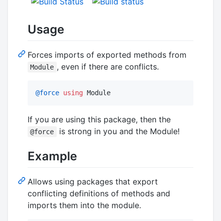
Usage
Forces imports of exported methods from
, even if there are conflicts.
Module
@force
using
 Module
If you are using this package, then the
is strong in you and the Module!
@force
Example
Allows using packages that export
conflicting definitions of methods and
imports them into the module.