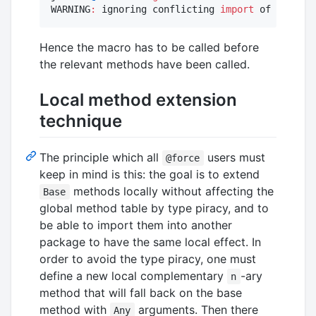
WARNING
:
 ignoring conflicting 
import
 of Foo
.+
 i
Hence the macro has to be called before
the relevant methods have been called.
Local method extension
technique
The principle which all
users must
@force
keep in mind is this: the goal is to extend
methods locally without affecting the
Base
global method table by type piracy, and to
be able to import them into another
package to have the same local effect. In
order to avoid the type piracy, one must
define a new local complementary
-ary
n
method that will fall back on the base
method with
arguments. Then there
Any