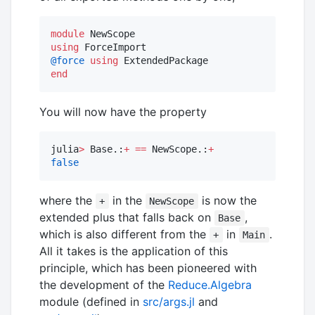
module
using
@force
using
end
You will now have the property
julia
>
 Base.:
+
==
 NewScope.:
+
false
where the
in the
is now the
+
NewScope
extended plus that falls back on
,
Base
which is also different from the
in
.
+
Main
All it takes is the application of this
principle, which has been pioneered with
the development of the
Reduce.Algebra
module (defined in
src/args.jl
and