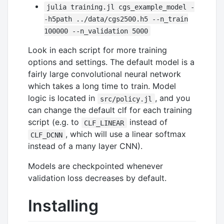
julia training.jl cgs_example_model -
-h5path ../data/cgs2500.h5 --n_train
100000 --n_validation 5000
Look in each script for more training
options and settings. The default model is a
fairly large convolutional neural network
which takes a long time to train. Model
logic is located in
, and you
src/policy.jl
can change the default clf for each training
script (e.g. to
instead of
CLF_LINEAR
, which will use a linear softmax
CLF_DCNN
instead of a many layer CNN).
Models are checkpointed whenever
validation loss decreases by default.
Installing