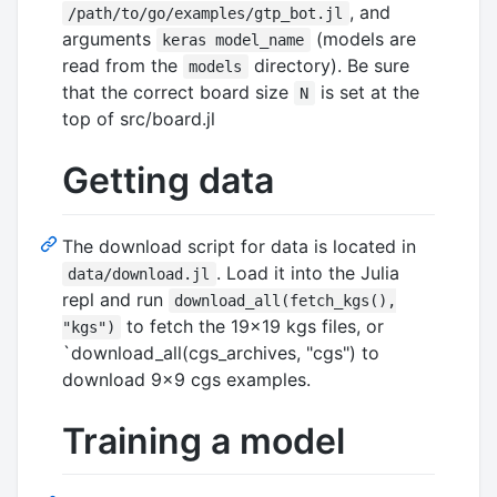
, and
/path/to/go/examples/gtp_bot.jl
arguments
(models are
keras model_name
read from the
directory). Be sure
models
that the correct board size
is set at the
N
top of src/board.jl
Getting data
The download script for data is located in
. Load it into the Julia
data/download.jl
repl and run
download_all(fetch_kgs(),
to fetch the 19x19 kgs files, or
"kgs")
`download_all(cgs_archives, "cgs") to
download 9x9 cgs examples.
Training a model