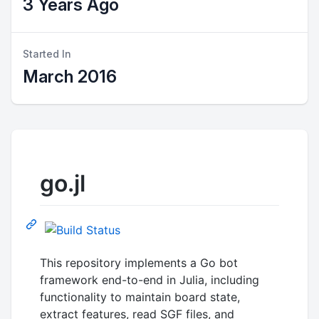
3 Years Ago
Started In
March 2016
go.jl
This repository implements a Go bot
framework end-to-end in Julia, including
functionality to maintain board state,
extract features, read SGF files, and