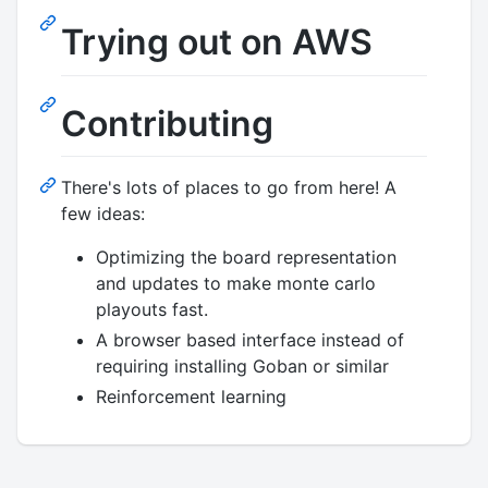
Trying out on AWS
Contributing
There's lots of places to go from here! A
few ideas:
Optimizing the board representation
and updates to make monte carlo
playouts fast.
A browser based interface instead of
requiring installing Goban or similar
Reinforcement learning