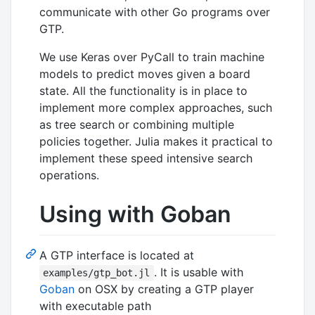
communicate with other Go programs over
GTP.
We use Keras over PyCall to train machine
models to predict moves given a board
state. All the functionality is in place to
implement more complex approaches, such
as tree search or combining multiple
policies together. Julia makes it practical to
implement these speed intensive search
operations.
Using with Goban
A GTP interface is located at
. It is usable with
examples/gtp_bot.jl
Goban
on OSX by creating a GTP player
with executable path