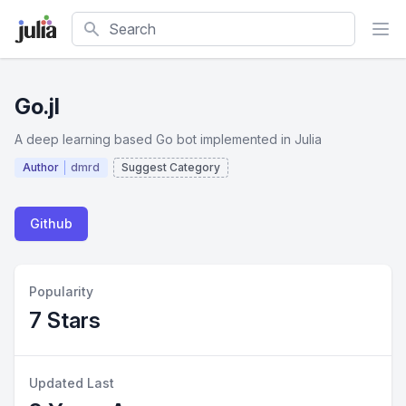
Search
Go.jl
A deep learning based Go bot implemented in Julia
Author
dmrd
Suggest Category
Github
Popularity
7 Stars
Updated Last