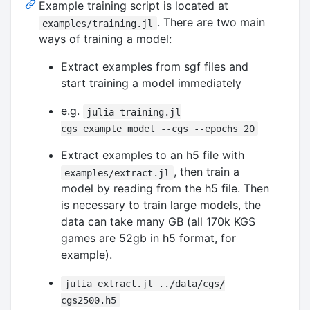
Example training script is located at
. There are two main
examples/training.jl
ways of training a model:
Extract examples from sgf files and
start training a model immediately
e.g.
julia training.jl
cgs_example_model --cgs --epochs 20
Extract examples to an h5 file with
, then train a
examples/extract.jl
model by reading from the h5 file. Then
is necessary to train large models, the
data can take many GB (all 170k KGS
games are 52gb in h5 format, for
example).
julia extract.jl ../data/cgs/
cgs2500.h5