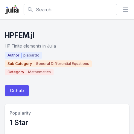
Search
HPFEM.jl
HP Finite elements in Julia
Author
pjabardo
Sub Category
General Differential Equations
Category
Mathematics
Github
Popularity
1 Star