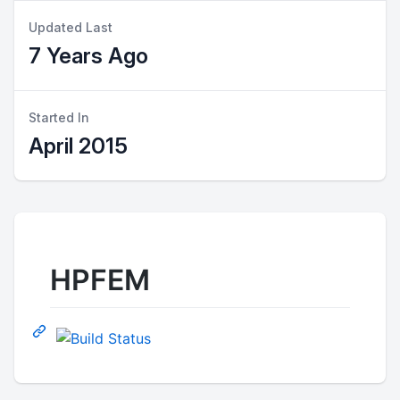
Updated Last
7 Years Ago
Started In
April 2015
HPFEM