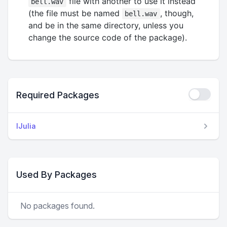
file with another to use it instead
bell.wav
(the file must be named
, though,
bell.wav
and be in the same directory, unless you
change the source code of the package).
Required Packages
IJulia
Used By Packages
No packages found.