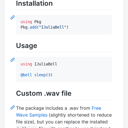
Installation
using
 Pkg

Pkg
.
add
(
"
IJuliaBell
"
)
Usage
using
 IJuliaBell

@bell
sleep
(
3
)
Custom .wav file
The package includes a .wav from
Free
Wave Samples
(slightly shortened to reduce
file size), but you can replace the installed