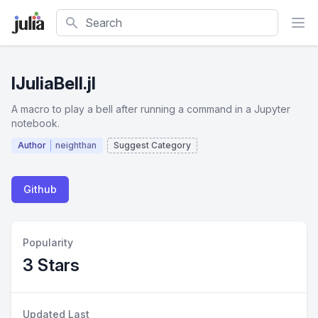
Search
IJuliaBell.jl
A macro to play a bell after running a command in a Jupyter
notebook.
Author
neighthan
Suggest Category
Github
Popularity
3 Stars
Updated Last