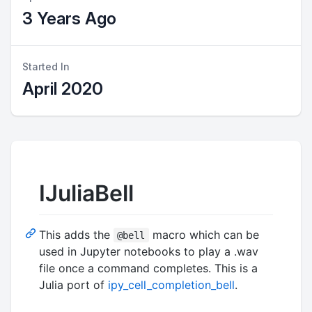
3 Years Ago
Started In
April 2020
IJuliaBell
This adds the
macro which can be
@bell
used in Jupyter notebooks to play a .wav
file once a command completes. This is a
Julia port of
ipy_cell_completion_bell
.