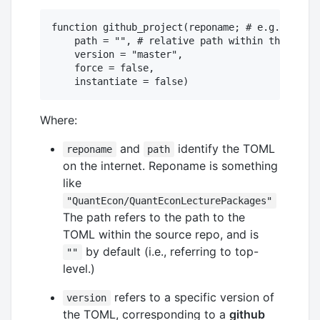
function github_project(reponame; # e.g., "Quan
    path = "", # relative path within the repo 
    version = "master",

    force = false,

Where:
and
identify the TOML
reponame
path
on the internet. Reponame is something
like
"QuantEcon/QuantEconLecturePackages"
The path refers to the path to the
TOML within the source repo, and is
by default (i.e., referring to top-
""
level.)
refers to a specific version of
version
the TOML, corresponding to a
github