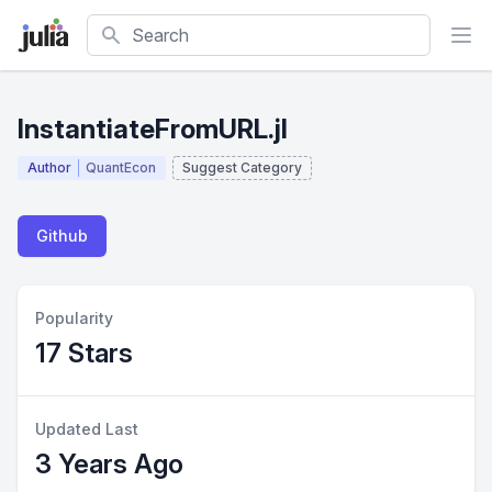
Search
InstantiateFromURL.jl
Author
QuantEcon
Suggest Category
Github
Popularity
17 Stars
Updated Last
3 Years Ago