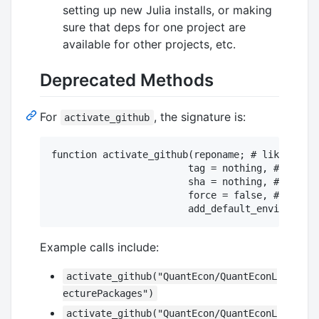
setting up new Julia installs, or making
sure that deps for one project are
available for other projects, etc.
Deprecated Methods
For
, the signature is:
activate_github
function activate_github(reponame; # like "Quan
                        tag = nothing, # could 
                        sha = nothing, # could 
                        force = false, # will o
Example calls include:
activate_github("QuantEcon/QuantEconL
ecturePackages")
activate_github("QuantEcon/QuantEconL