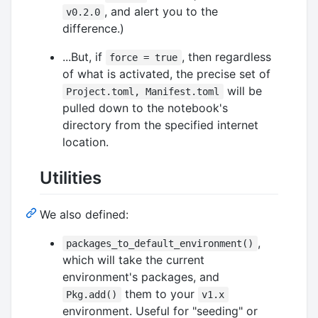
, and alert you to the
v0.2.0
difference.)
...But, if
, then regardless
force = true
of what is activated, the precise set of
will be
Project.toml, Manifest.toml
pulled down to the notebook's
directory from the specified internet
location.
Utilities
We also defined:
,
packages_to_default_environment()
which will take the current
environment's packages, and
them to your
Pkg.add()
v1.x
environment. Useful for "seeding" or