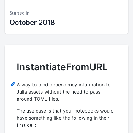
Started In
October 2018
InstantiateFromURL
A way to bind dependency information to
Julia assets without the need to pass
around TOML files.
The use case is that your notebooks would
have something like the following in their
first cell: