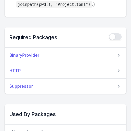
.)
joinpath(pwd(), "Project.toml")
Required Packages
BinaryProvider
HTTP
Suppressor
Used By Packages