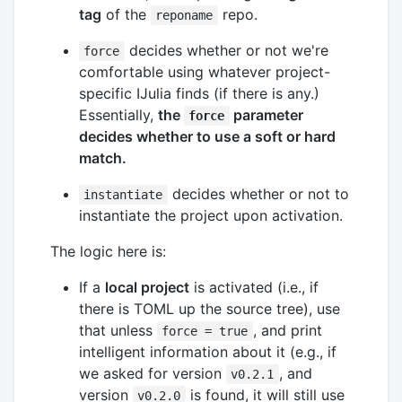
tag
of the
repo.
reponame
decides whether or not we're
force
comfortable using whatever project-
specific IJulia finds (if there is any.)
Essentially,
the
parameter
force
decides whether to use a soft or hard
match.
decides whether or not to
instantiate
instantiate the project upon activation.
The logic here is:
If a
local project
is activated (i.e., if
there is TOML up the source tree), use
that unless
, and print
force = true
intelligent information about it (e.g., if
we asked for version
, and
v0.2.1
version
is found, it will still use
v0.2.0