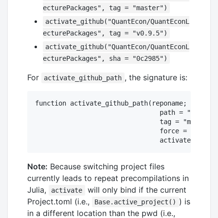
ecturePackages", tag = "master")
activate_github("QuantEcon/QuantEconL
ecturePackages", tag = "v0.9.5")
activate_github("QuantEcon/QuantEconL
ecturePackages", sha = "0c2985")
For
, the signature is:
activate_github_path
function activate_github_path(reponame; # somet
                                path = "", # li
                                tag = "master",

                                force = false,

Note:
Because switching project files
currently leads to repeat precompilations in
Julia,
will only bind if the current
activate
Project.toml (i.e.,
) is
Base.active_project()
in a different location than the pwd (i.e.,