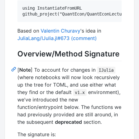
using InstantiateFromURL

Based on
Valentin Churavy
's idea in
JuliaLang/IJulia.jl#673 (comment)
Overview/Method Signature
[
Note
] To account for changes in
IJulia
(where notebooks will now look recursively
up the tree for TOML, and use either what
they find or the default
environment),
v1.x
we've introduced the new
function/entrypoint below. The functions we
had previously provided are still around, in
the subsequent
deprecated
section.
The signature is: