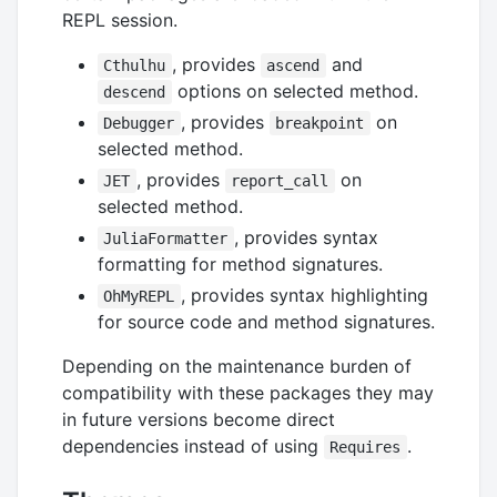
REPL session.
, provides
and
Cthulhu
ascend
options on selected method.
descend
, provides
on
Debugger
breakpoint
selected method.
, provides
on
JET
report_call
selected method.
, provides syntax
JuliaFormatter
formatting for method signatures.
, provides syntax highlighting
OhMyREPL
for source code and method signatures.
Depending on the maintenance burden of
compatibility with these packages they may
in future versions become direct
dependencies instead of using
.
Requires