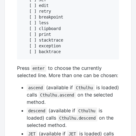
   [ ] edit

   [ ] retry

   [ ] breakpoint

   [ ] less

   [ ] clipboard

   [ ] print

   [ ] stacktrace

   [ ] exception

Press
to choose the currently
enter
selected line. More than one can be chosen:
(available if
is loaded)
ascend
Cthulhu
calls
on the selected
Cthulhu.ascend
method.
(available if
is
descend
Cthulhu
loaded) calls
on the
Cthulhu.descend
selected method.
(available if
is loaded) calls
JET
JET