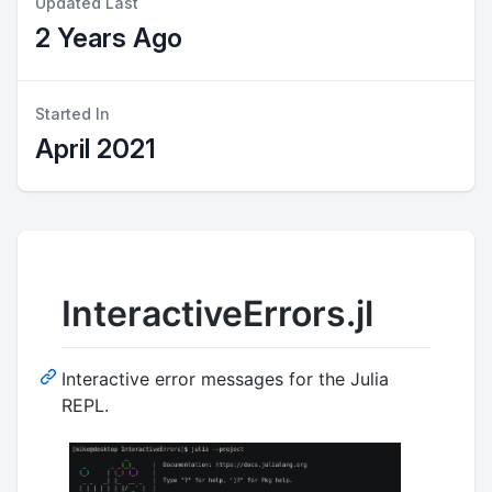
Updated Last
2 Years Ago
Started In
April 2021
InteractiveErrors.jl
Interactive error messages for the Julia
REPL.