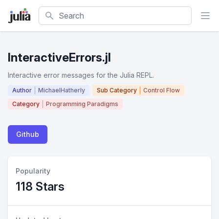
Search
InteractiveErrors.jl
Interactive error messages for the Julia REPL.
Author
MichaelHatherly
Sub Category
Control Flow
Category
Programming Paradigms
Github
Popularity
118 Stars