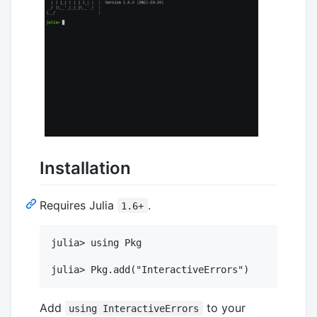
Installation
Requires Julia
.
1.6+
julia> using Pkg

Add
to your
using InteractiveErrors