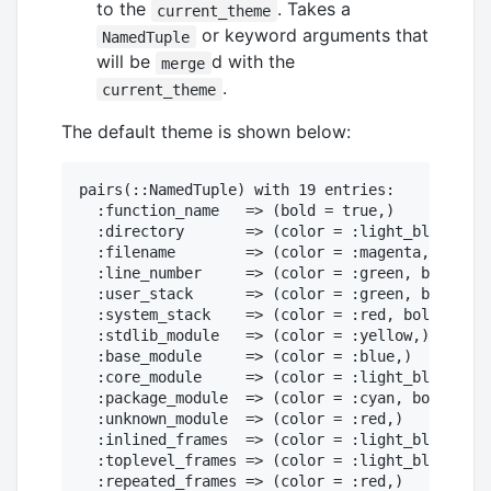
to the
. Takes a
current_theme
or keyword arguments that
NamedTuple
will be
d with the
merge
.
current_theme
The default theme is shown below:
pairs(::NamedTuple) with 19 entries:

  :function_name   => (bold = true,)

  :directory       => (color = :light_black,)

  :filename        => (color = :magenta, bold =
  :line_number     => (color = :green, bold = t
  :user_stack      => (color = :green, bold = t
  :system_stack    => (color = :red, bold = tru
  :stdlib_module   => (color = :yellow,)

  :base_module     => (color = :blue,)

  :core_module     => (color = :light_black,)

  :package_module  => (color = :cyan, bold = tr
  :unknown_module  => (color = :red,)

  :inlined_frames  => (color = :light_black,)

  :toplevel_frames => (color = :light_black,)

  :repeated_frames => (color = :red,)
