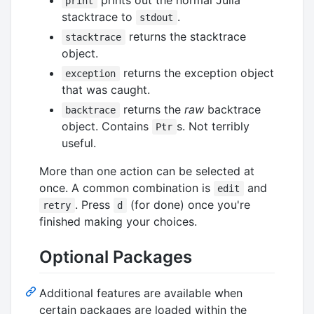
print
stacktrace to
.
stdout
returns the stacktrace
stacktrace
object.
returns the exception object
exception
that was caught.
returns the
raw
backtrace
backtrace
object. Contains
s. Not terribly
Ptr
useful.
More than one action can be selected at
once. A common combination is
and
edit
. Press
(for done) once you're
retry
d
finished making your choices.
Optional Packages
Additional features are available when
certain packages are loaded within the