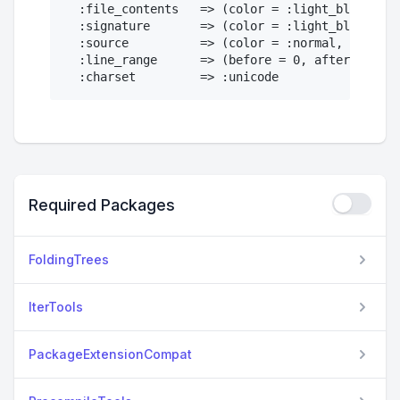
  :file_contents   => (color = :light_black,)

  :signature       => (color = :light_black, fo
  :source          => (color = :normal, bold = 
  :line_range      => (before = 0, after = 5)

Required Packages
FoldingTrees
IterTools
PackageExtensionCompat