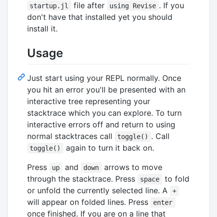
file after
. If you
startup.jl
using Revise
don't have that installed yet you should
install it.
Usage
Just start using your REPL normally. Once
you hit an error you'll be presented with an
interactive tree representing your
stacktrace which you can explore. To turn
interactive errors off and return to using
normal stacktraces call
. Call
toggle()
again to turn it back on.
toggle()
Press
and
arrows to move
up
down
through the stacktrace. Press
to fold
space
or unfold the currently selected line. A
+
will appear on folded lines. Press
enter
once finished. If you are on a line that