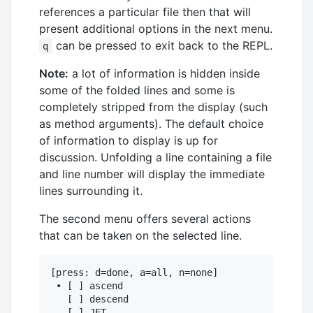
references a particular file then that will
present additional options in the next menu.
can be pressed to exit back to the REPL.
q
Note:
a lot of information is hidden inside
some of the folded lines and some is
completely stripped from the display (such
as method arguments). The default choice
of information to display is up for
discussion. Unfolding a line containing a file
and line number will display the immediate
lines surrounding it.
The second menu offers several actions
that can be taken on the selected line.
[press: d=done, a=all, n=none]

 • [ ] ascend

   [ ] descend

   [ ] JET
