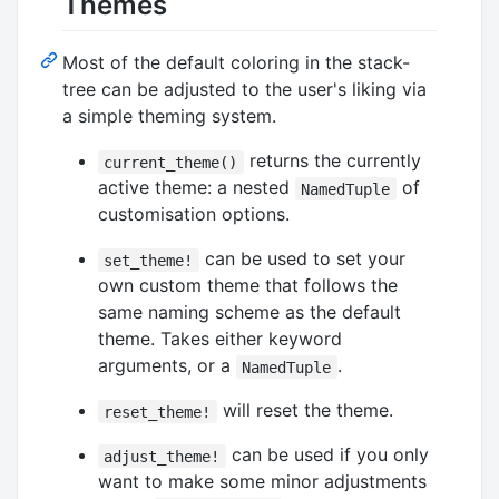
Themes
Most of the default coloring in the stack-
tree can be adjusted to the user's liking via
a simple theming system.
returns the currently
current_theme()
active theme: a nested
of
NamedTuple
customisation options.
can be used to set your
set_theme!
own custom theme that follows the
same naming scheme as the default
theme. Takes either keyword
arguments, or a
.
NamedTuple
will reset the theme.
reset_theme!
can be used if you only
adjust_theme!
want to make some minor adjustments