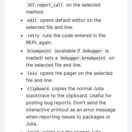
on the selected
JET.report_call
method.
opens default editor on the
edit
selected file and line.
runs the code entered in the
retry
REPL again.
(available if
is
breakpoint
Debugger
loaded) sets a
on
Debugger.breakpoint
the selected file and line.
opens the pager on the selected
less
file and line.
copies the normal Julia
clipboard
stacktrace to the clipboard. Useful for
posting bug reports. Don't send the
interactive printout as an error message
when reporting issues to packages or
Julia.
prints out the normal Julia