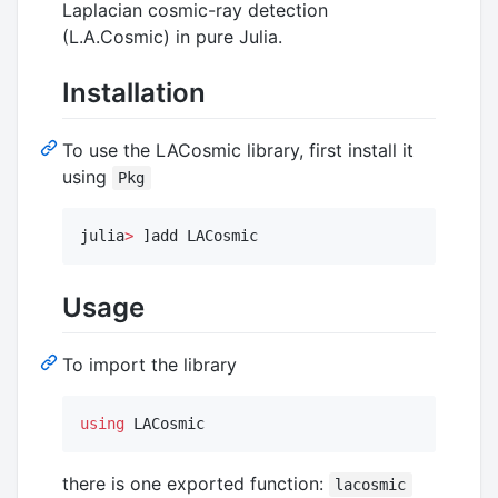
Laplacian cosmic-ray detection
(L.A.Cosmic) in pure Julia.
Installation
To use the LACosmic library, first install it
using
Pkg
julia
>
 ]add LACosmic
Usage
To import the library
using
 LACosmic
there is one exported function:
lacosmic