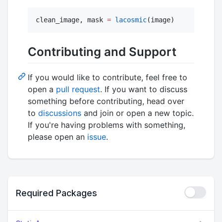
clean_image, mask 
=
lacosmic
(image)
Contributing and Support
If you would like to contribute, feel free to
open a
pull request
. If you want to discuss
something before contributing, head over
to
discussions
and join or open a new topic.
If you're having problems with something,
please open an
issue
.
Required Packages