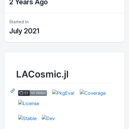
2 Years Ago
Started In
July 2021
LACosmic.jl