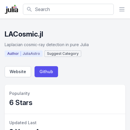
Search
LACosmic.jl
Laplacian cosmic-ray detection in pure Julia
Author
JuliaAstro
Suggest Category
Website
Github
Popularity
6 Stars
Updated Last