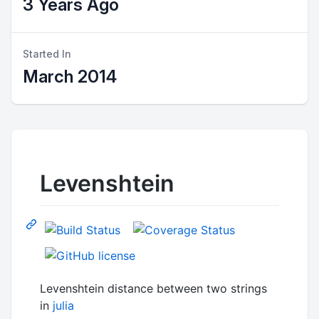
3 Years Ago
Started In
March 2014
Levenshtein
Levenshtein distance between two strings
in
julia