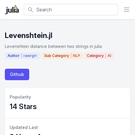
Search
Levenshtein.jl
Levenshtein distance between two strings in julia
Author
rawrgrr
Sub Category
NLP
Category
AI
Github
Popularity
14 Stars
Updated Last