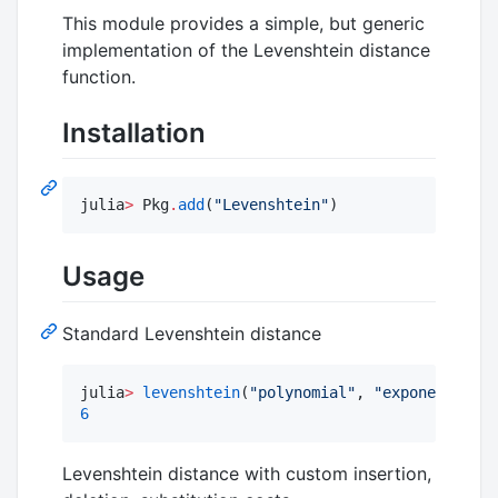
This module provides a simple, but generic
implementation of the Levenshtein distance
function.
Installation
julia
>
 Pkg
.
add
(
"
Levenshtein
"
)
Usage
Standard Levenshtein distance
julia
>
levenshtein
(
"
polynomial
"
, 
"
exponential
"
6
Levenshtein distance with custom insertion,