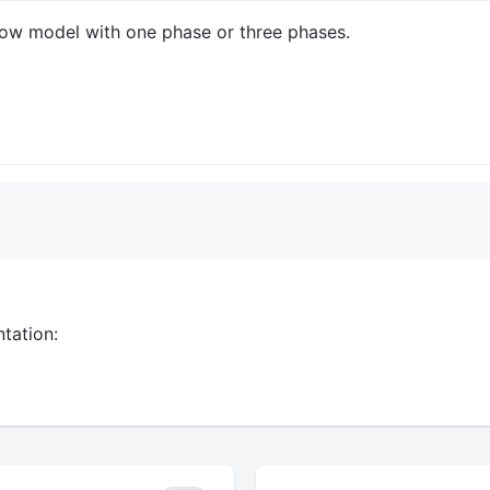
Flow model with one phase or three phases.
tation: