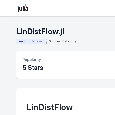
LinDistFlow.jl
Author
NLaws
Suggest Category
Popularity
5 Stars
LinDistFlow