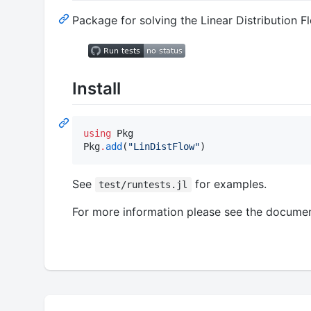
Package for solving the Linear Distribution 
Install
using
 Pkg

Pkg
.
add
(
"
LinDistFlow
"
)
See
for examples.
test/runtests.jl
For more information please see the documen