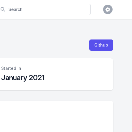
earch
Github
Started In
January 2021