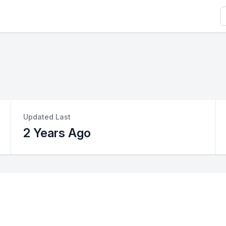
S
Updated Last
2 Years Ago