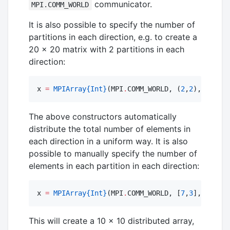
communicator.
MPI.COMM_WORLD
It is also possible to specify the number of
partitions in each direction, e.g. to create a
20 × 20 matrix with 2 partitions in each
direction:
x 
=
MPIArray
{Int}
(MPI
.
COMM_WORLD, (
2
,
2
), 
20
,
20
)
The above constructors automatically
distribute the total number of elements in
each direction in a uniform way. It is also
possible to manually specify the number of
elements in each partition in each direction:
x 
=
MPIArray
{Int}
(MPI
.
COMM_WORLD, [
7
,
3
], [
10
])
This will create a 10 × 10 distributed array,