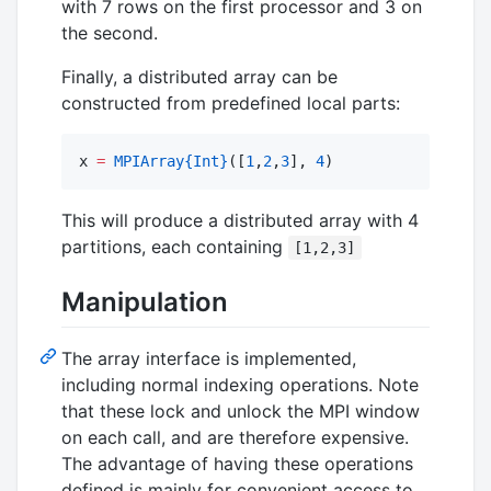
with 7 rows on the first processor and 3 on
the second.
Finally, a distributed array can be
constructed from predefined local parts:
x 
=
MPIArray
{Int}
([
1
,
2
,
3
], 
4
)
This will produce a distributed array with 4
partitions, each containing
[1,2,3]
Manipulation
The array interface is implemented,
including normal indexing operations. Note
that these lock and unlock the MPI window
on each call, and are therefore expensive.
The advantage of having these operations
defined is mainly for convenient access to