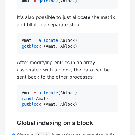
Amat 
=
getblock
(Ablock)
It's also possible to just allocate the matrix
and fill it in a separate step:
Amat 
=
allocate
getblock!
(Amat, Ablock)
After modifying entries in an array
associated with a block, the data can be
sent back to the other processes:
Amat 
=
allocate
rand!
putblock!
(Amat, Ablock)
Global indexing on a block