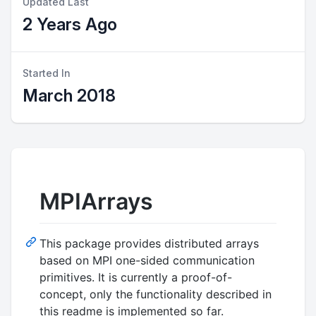
Updated Last
2 Years Ago
Started In
March 2018
MPIArrays
This package provides distributed arrays
based on MPI one-sided communication
primitives. It is currently a proof-of-
concept, only the functionality described in
this readme is implemented so far.