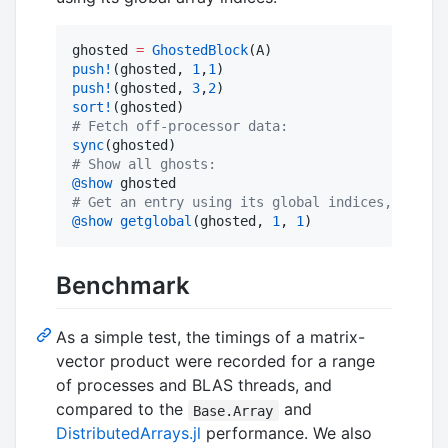
ghosted 
=
GhostedBlock
push!
(ghosted, 
1
,
1
push!
(ghosted, 
3
,
2
sort!
#
 Fetch off-processor data:
sync
#
 Show all ghosts:
@show
#
 Get an entry using its global indices, if par
@show
getglobal
(ghosted, 
1
, 
1
)
Benchmark
As a simple test, the timings of a matrix-
vector product were recorded for a range
of processes and BLAS threads, and
compared to the
and
Base.Array
DistributedArrays.jl
performance. We also