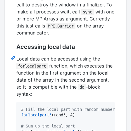
call to destroy the window in a finalizer. To
make all processes wait, call
with one
sync
or more MPIArrays as argument. Currently
this just calls
on the array
MPI.Barrier
communicator.
Accessing local data
Local data can be accessed using the
function, which executes the
forlocalpart
function in the first argument on the local
data of the array in the second argument,
so it is compatible with the
-block
do
syntax:
#
 Fill the local part with random numbers
forlocalpart!
(rand!, A)

#
 Sum up the local part