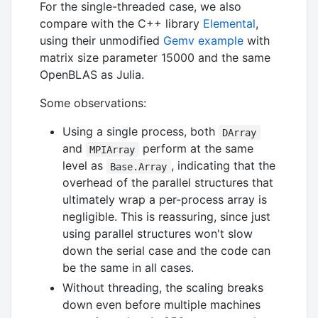
For the single-threaded case, we also
compare with the C++ library
Elemental
,
using their unmodified
Gemv example
with
matrix size parameter 15000 and the same
OpenBLAS as Julia.
Some observations:
Using a single process, both
DArray
and
perform at the same
MPIArray
level as
, indicating that the
Base.Array
overhead of the parallel structures that
ultimately wrap a per-process array is
negligible. This is reassuring, since just
using parallel structures won't slow
down the serial case and the code can
be the same in all cases.
Without threading, the scaling breaks
down even before multiple machines