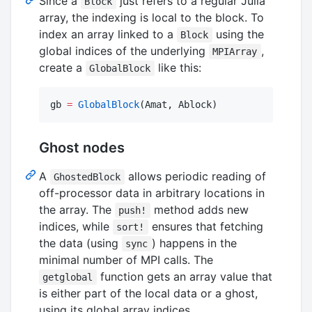
Since a
just refers to a regular Julia
Block
array, the indexing is local to the block. To
index an array linked to a
using the
Block
global indices of the underlying
,
MPIArray
create a
like this:
GlobalBlock
gb 
=
GlobalBlock
(Amat, Ablock)
Ghost nodes
A
allows periodic reading of
GhostedBlock
off-processor data in arbitrary locations in
the array. The
method adds new
push!
indices, while
ensures that fetching
sort!
the data (using
) happens in the
sync
minimal number of MPI calls. The
function gets an array value that
getglobal
is either part of the local data or a ghost,
using its global array indices.