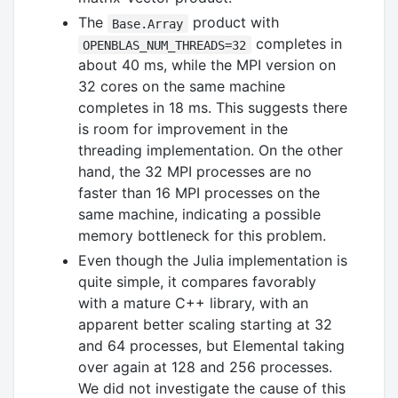
The
product with
Base.Array
completes in
OPENBLAS_NUM_THREADS=32
about 40 ms, while the MPI version on
32 cores on the same machine
completes in 18 ms. This suggests there
is room for improvement in the
threading implementation. On the other
hand, the 32 MPI processes are no
faster than 16 MPI processes on the
same machine, indicating a possible
memory bottleneck for this problem.
Even though the Julia implementation is
quite simple, it compares favorably
with a mature C++ library, with an
apparent better scaling starting at 32
and 64 processes, but Elemental taking
over again at 128 and 256 processes.
We did not investigate the cause of this