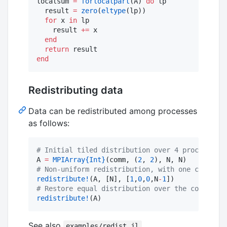
localsum 
=
forlocalpart
(A) 
do
 lp

  result 
=
zero
(
eltype
(lp))

for
 x 
in
 lp

    result 
+=
 x

end
return
end
Redistributing data
Data can be redistributed among processes
as follows:
#
 Initial tiled distribution over 4 processes:
A 
=
MPIArray
{Int}
(comm, (
2
, 
2
#
 Non-uniform redistribution, with one column o
redistribute!
(A, [N], [
1
,
0
,
0
,N
-
1
#
 Restore equal distribution over the columns:
redistribute!
(A)
See also
.
examples/redist.jl