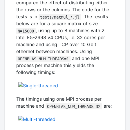
compared the effect of distributing either
the rows or the columns. The code for the
tests is in
. The results
tests/matmul_*.jl
below are for a square matrix of size
, using up to 8 machines with 2
N=15000
Intel E5-2698 v4 CPUs, i.e. 32 cores per
machine and using TCP over 10 Gbit
ethernet between machines. Using
and one MPI
OPENBLAS_NUM_THREADS=1
process per machine this yields the
following timings:
The timings using one MPI process per
machine and
are:
OPENBLAS_NUM_THREADS=32