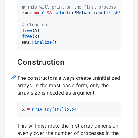
#
 This will print on the first process, using s
rank 
==
0
&&
println
(
"
Matvec result: 
$b
"
)

#
 Clean up
free
free
(x)

MPI
.
Finalize
()
Construction
The constructors always create uninitialized
arrays. In the most basic form, only the
array size is needed as argument:
x 
=
MPIArray
{Int}
(
5
,
5
)
This will distribute the first array dimension
evenly over the number of processes in the