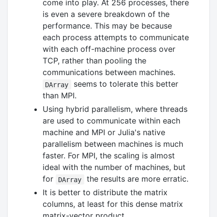
come into play. At 256 processes, there
is even a severe breakdown of the
performance. This may be because
each process attempts to communicate
with each off-machine process over
TCP, rather than pooling the
communications between machines.
seems to tolerate this better
DArray
than MPI.
Using hybrid parallelism, where threads
are used to communicate within each
machine and MPI or Julia's native
parallelism between machines is much
faster. For MPI, the scaling is almost
ideal with the number of machines, but
for
the results are more erratic.
DArray
It is better to distribute the matrix
columns, at least for this dense matrix
matrix-vector product.