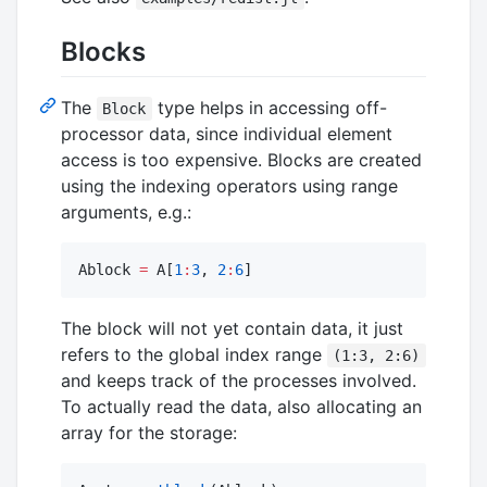
Blocks
The
type helps in accessing off-
Block
processor data, since individual element
access is too expensive. Blocks are created
using the indexing operators using range
arguments, e.g.:
Ablock 
=
 A[
1
:
3
, 
2
:
6
]
The block will not yet contain data, it just
refers to the global index range
(1:3, 2:6)
and keeps track of the processes involved.
To actually read the data, also allocating an
array for the storage: