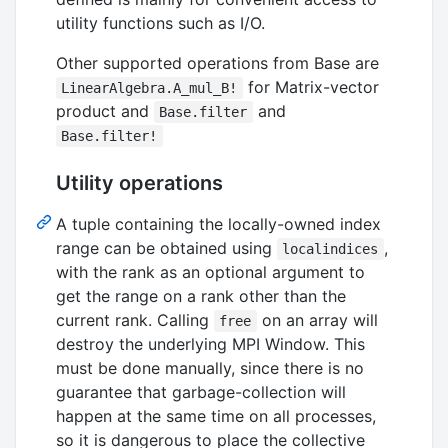
utility functions such as I/O.
Other supported operations from Base are
for Matrix-vector
LinearAlgebra.A_mul_B!
product and
and
Base.filter
Base.filter!
Utility operations
A tuple containing the locally-owned index
range can be obtained using
,
localindices
with the rank as an optional argument to
get the range on a rank other than the
current rank. Calling
on an array will
free
destroy the underlying MPI Window. This
must be done manually, since there is no
guarantee that garbage-collection will
happen at the same time on all processes,
so it is dangerous to place the collective