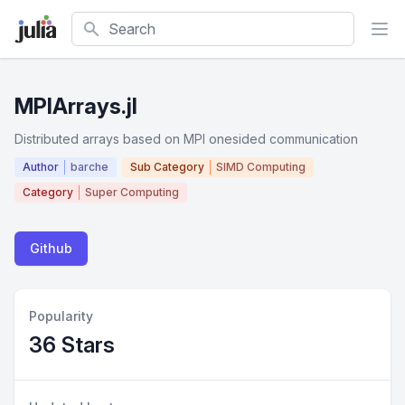
Search
MPIArrays.jl
Distributed arrays based on MPI onesided communication
Author
barche
Sub Category
SIMD Computing
Category
Super Computing
Github
Popularity
36 Stars