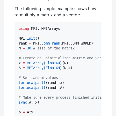
The following simple example shows how
to multiply a matrix and a vector:
using
 MPI, MPIArrays

MPI
.
Init
()

rank 
=
 MPI
.
Comm_rank
(MPI
.
COMM_WORLD)

N 
=
30
#
 size of the matrix
#
 Create an uninitialized matrix and vector
x 
=
MPIArray
{Float64}
(N)

A 
=
MPIArray
{Float64}
(N,N)

#
 Set random values
forlocalpart!
forlocalpart!
(rand!,A)

#
 Make sure every process finished initializing
sync
(A, x)

b 
=
 A
*
x
