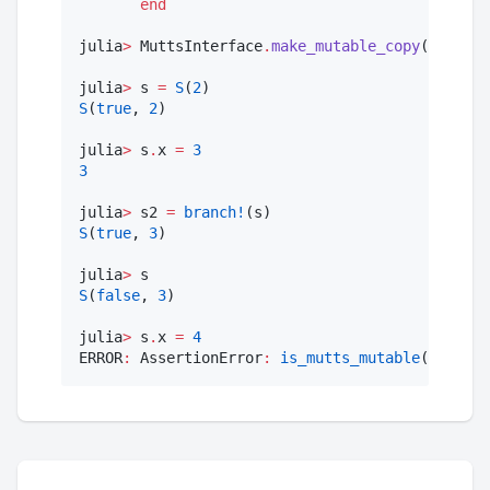
end
julia
>
 MuttsInterface
.
make_mutable_copy
(rhs
::
S
)
julia
>
 s 
=
S
(
2
S
(
true
, 
2
)

julia
>
 s
.
x 
=
3
3
julia
>
 s2 
=
branch!
S
(
true
, 
3
)

julia
>
S
(
false
, 
3
)

julia
>
 s
.
x 
=
4
ERROR
:
 AssertionError
:
is_mutts_mutable
(obj)