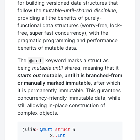
for building versioned data structures that
follow the
mutable-until-shared discipline
,
providing all the benefits of purely-
functional data structures (worry-free, lock-
free, super fast concurrency), with the
pragmatic programming and performance
benefits of mutable data.
The
keyword marks a struct as
@mutt
being
mutable until shared
, meaning that it
starts out
mutable, until it is branched-from
or manually marked immutable
, after which
it is permanently immutable. This gurantees
concurrency-friendly immutable data, while
still allowing in-place construction of
complex objects.
julia
>
@mutt
struct
 S

           x
::
Int