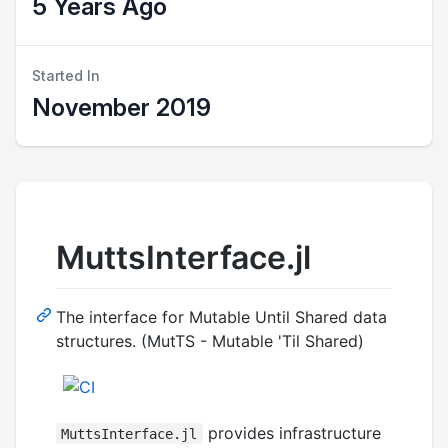
5 Years Ago
Started In
November 2019
MuttsInterface.jl
The interface for Mutable Until Shared data
structures. (MutTS - Mutable 'Til Shared)
provides infrastructure
MuttsInterface.jl