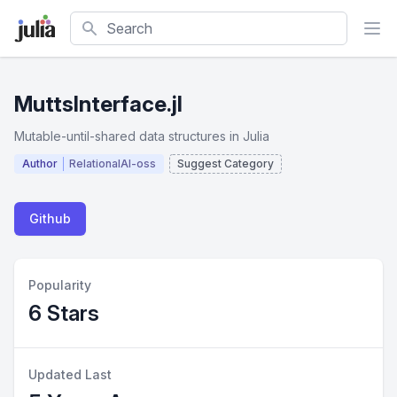
Search
MuttsInterface.jl
Mutable-until-shared data structures in Julia
Author
RelationalAI-oss
Suggest Category
Github
Popularity
6 Stars
Updated Last