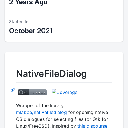
2 Years Ago
Started In
October 2021
NativeFileDialog
Wrapper of the library
mlabbe/nativefiledialog
for opening native
OS dialogues for selecting files (or Gtk for
Linux/FreeBSD). Inspired by
this discourse