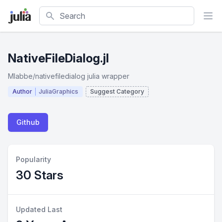
Search
NativeFileDialog.jl
Mlabbe/nativefiledialog julia wrapper
Author
JuliaGraphics
Suggest Category
Github
Popularity
30 Stars
Updated Last