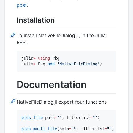
post
.
Installation
To install NativeFileDialog.jl, in the Julia
REPL
julia
>
using
 Pkg

julia
>
 Pkg
.
add
(
"
NativeFileDialog
"
)
Documentation
NativeFileDialog.jl export four functions
pick_file
(path
=
"
"
; filterlist
=
"
"
)

pick_multi_file
(path
=
"
"
; filterlist
=
"
"
)
