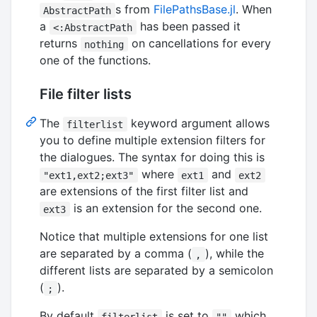
s from
FilePathsBase.jl
. When
AbstractPath
a
has been passed it
<:AbstractPath
returns
on cancellations for every
nothing
one of the functions.
File filter lists
The
keyword argument allows
filterlist
you to define multiple extension filters for
the dialogues. The syntax for doing this is
where
and
"ext1,ext2;ext3"
ext1
ext2
are extensions of the first filter list and
is an extension for the second one.
ext3
Notice that multiple extensions for one list
are separated by a comma (
), while the
,
different lists are separated by a semicolon
(
).
;
By default
is set to
which
filterlist
""