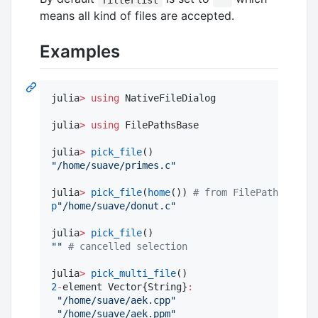
means all kind of files are accepted.
Examples
julia
>
using
 NativeFileDialog

julia
>
using
 FilePathsBase

julia
>
pick_file
"
/home/suave/primes.c
"
julia
>
pick_file
(
home
()) 
#
 from FilePathsBase
p
"
/home/suave/donut.c
"
julia
>
pick_file
"
"
#
 cancelled selection
julia
>
pick_multi_file
2
-
element Vector{String}
:
"
/home/suave/aek.cpp
"
"
/home/suave/aek.ppm
"