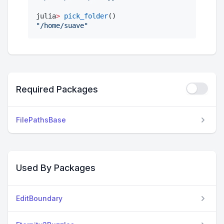
julia
>
pick_folder
"
/home/suave
"
Required Packages
FilePathsBase
Used By Packages
EditBoundary