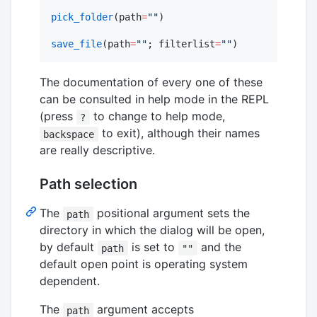
pick_folder
(path
=
"
"
)

save_file
(path
=
"
"
; filterlist
=
"
"
)
The documentation of every one of these
can be consulted in help mode in the REPL
(press
to change to help mode,
?
to exit), although their names
backspace
are really descriptive.
Path selection
The
positional argument sets the
path
directory in which the dialog will be open,
by default
is set to
and the
path
""
default open point is operating system
dependent.
The
argument accepts
path