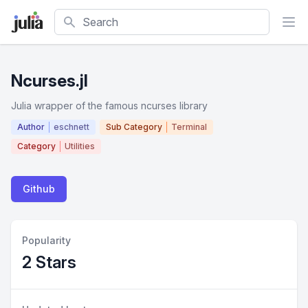
Search
Ncurses.jl
Julia wrapper of the famous ncurses library
Author
eschnett
Sub Category
Terminal
Category
Utilities
Github
Popularity
2 Stars