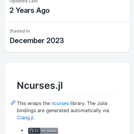
Updated Last
2 Years Ago
Started In
December 2023
Ncurses.jl
This wraps the
ncurses
library. The Julia
bindings are generated automatically via
Clang.jl
.