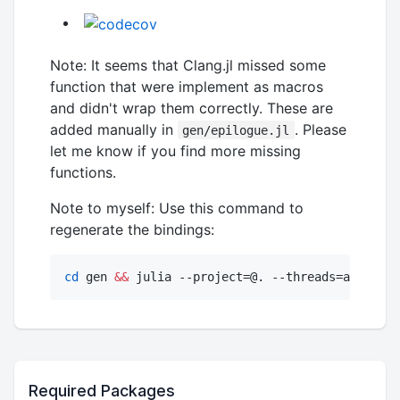
Note: It seems that Clang.jl missed some
function that were implement as macros
and didn't wrap them correctly. These are
added manually in
. Please
gen/epilogue.jl
let me know if you find more missing
functions.
Note to myself: Use this command to
regenerate the bindings:
cd
 gen 
&&
 julia --project=@. --threads=auto gen
Required Packages