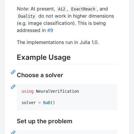
Note:
At present,
,
, and
Ai2
ExactReach
do not work in higher dimensions
Duality
(e.g. image classification). This is being
addressed in
#9
The implementations run in Julia 1.0.
Example Usage
Choose a solver
using
 NeuralVerification

solver 
=
BaB
()
Set up the problem