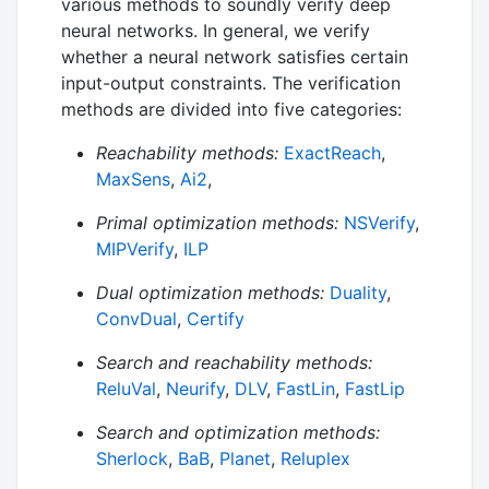
various methods to soundly verify deep
neural networks. In general, we verify
whether a neural network satisfies certain
input-output constraints. The verification
methods are divided into five categories:
Reachability methods:
ExactReach
,
MaxSens
,
Ai2
,
Primal optimization methods:
NSVerify
,
MIPVerify
,
ILP
Dual optimization methods:
Duality
,
ConvDual
,
Certify
Search and reachability methods:
ReluVal
,
Neurify
,
DLV
,
FastLin
,
FastLip
Search and optimization methods:
Sherlock
,
BaB
,
Planet
,
Reluplex