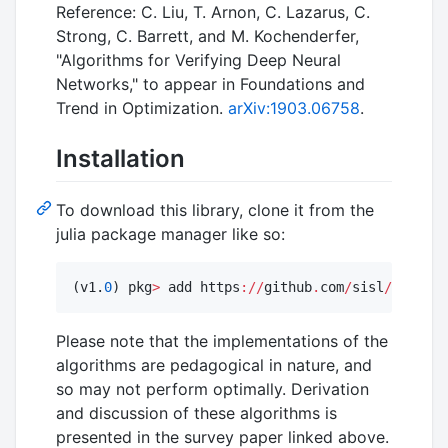
Reference: C. Liu, T. Arnon, C. Lazarus, C.
Strong, C. Barrett, and M. Kochenderfer,
"Algorithms for Verifying Deep Neural
Networks," to appear in Foundations and
Trend in Optimization.
arXiv:1903.06758
.
Installation
To download this library, clone it from the
julia package manager like so:
(v1.
0
) pkg
>
 add https
:
//
github
.
com
/
sisl
/
NeuralV
Please note that the implementations of the
algorithms are pedagogical in nature, and
so may not perform optimally. Derivation
and discussion of these algorithms is
presented in the survey paper linked above.