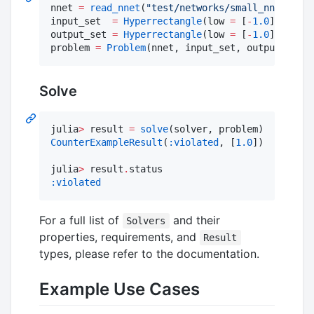
nnet 
=
read_nnet
(
"
test/networks/small_nnet.nnet
input_set  
=
Hyperrectangle
(low 
=
 [
-
1.0
], high 
output_set 
=
Hyperrectangle
(low 
=
 [
-
1.0
], high 
problem 
=
Problem
(nnet, input_set, output_set)
Solve
julia
>
 result 
=
solve
CounterExampleResult
(
:violated
, [
1.0
])

julia
>
 result
.
:violated
For a full list of
and their
Solvers
properties, requirements, and
Result
types, please refer to the documentation.
Example Use Cases