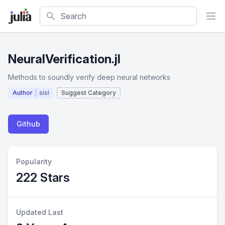
Search
NeuralVerification.jl
Methods to soundly verify deep neural networks
Author
sisl
Suggest Category
Github
Popularity
222 Stars
Updated Last