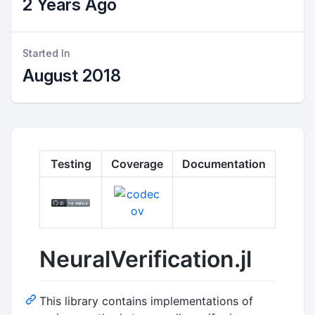
2 Years Ago
Started In
August 2018
Testing
Coverage
Documentation
NeuralVerification.jl
This library contains implementations of