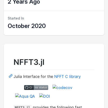
2 Years Ago
Started In
October 2020
NFFT3.jl
Julia Interface for the
NFFT C library
provides the following fast
NFFT3.jl