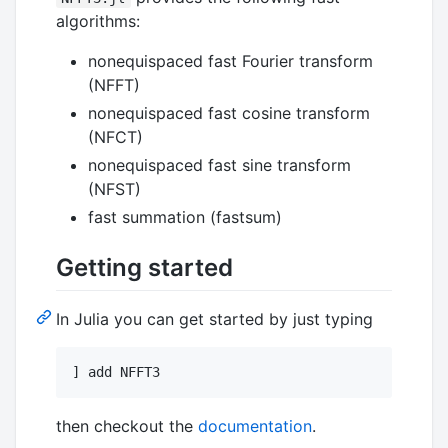
algorithms:
nonequispaced fast Fourier transform
(NFFT)
nonequispaced fast cosine transform
(NFCT)
nonequispaced fast sine transform
(NFST)
fast summation (fastsum)
Getting started
In Julia you can get started by just typing
] add NFFT3
then checkout the
documentation
.