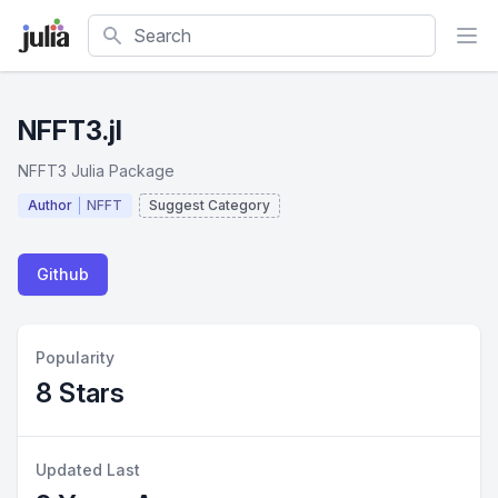
Search
NFFT3.jl
NFFT3 Julia Package
Author
NFFT
Suggest Category
Github
Popularity
8 Stars
Updated Last