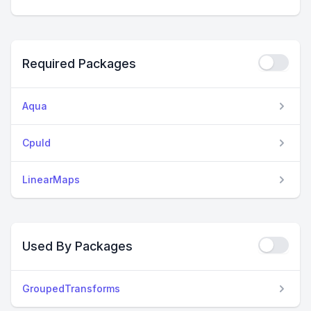
Required Packages
Aqua
CpuId
LinearMaps
Used By Packages
GroupedTransforms