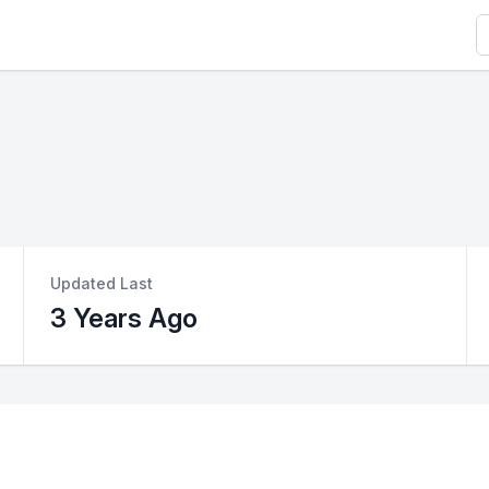
S
Updated Last
3 Years Ago