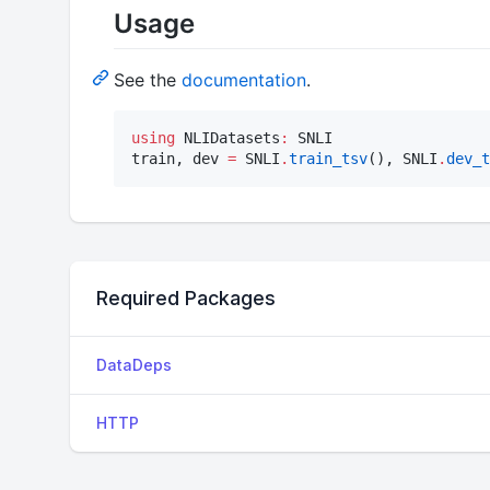
Usage
See the
documentation
.
using
 NLIDatasets
:
 SNLI

train, dev 
=
 SNLI
.
train_tsv
(), SNLI
.
dev_t
Required Packages
DataDeps
HTTP