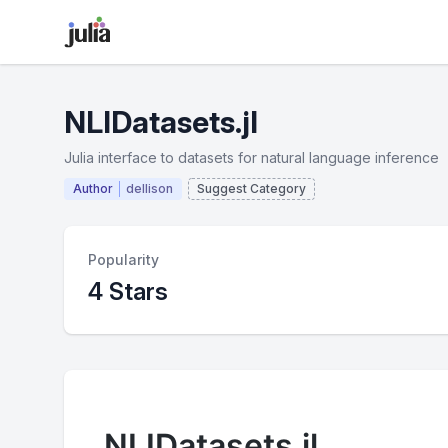
NLIDatasets.jl
Julia interface to datasets for natural language inference
Author
dellison
Suggest Category
Popularity
4 Stars
NLIDatasets.jl