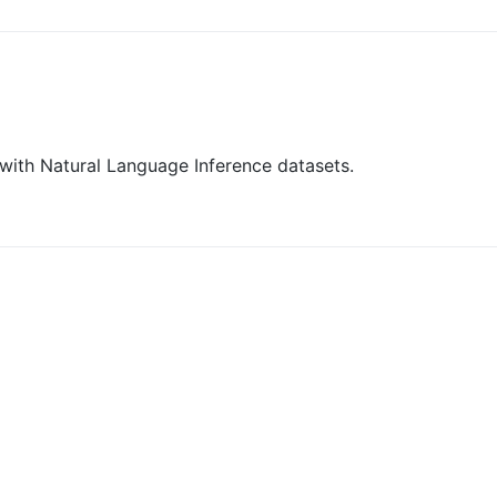
 with Natural Language Inference datasets.