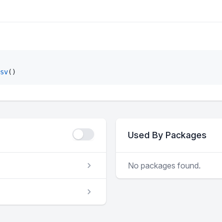
sv
()
Used By Packages
No packages found.