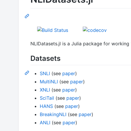
NLIDatasets.jl is a Julia package for working
Datasets
SNLI
(see
paper
)
MultiNLI
(see
paper
)
XNLI
(see
paper
)
SciTail
(see
paper
)
HANS
(see
paper
)
BreakingNLI
(see
paper
)
ANLI
(see
paper
)