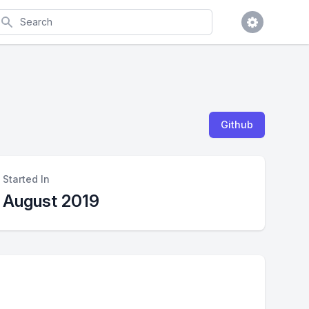
earch
Github
Started In
August 2019