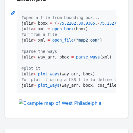
#
open a file from bounding box...
julia
>
 bbox 
=
 (
-
75.2262
,
39.9365
,
-
75.1327
, 
39.98
julia
>
 xml 
=
open_bbox
#
or from a file
julia
>
 xml 
=
open_file
(
"
map2.osm
"
)

#
parse the ways
julia
>
 way_arr, bbox 
=
parse_ways
(xml)

#
plot it
julia
>
plot_ways
#
or plot it using a CSS file to define the appe
julia
>
plot_ways
(way_arr, bbox, css_file_name
=
"