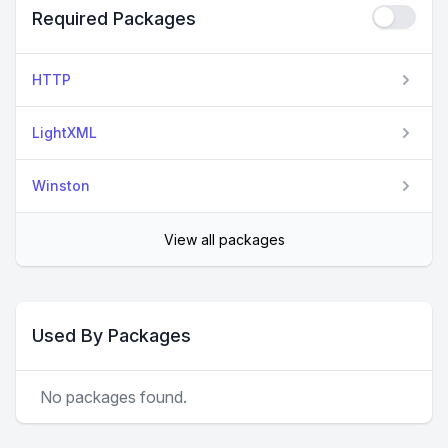
Required Packages
HTTP
LightXML
Winston
View all packages
Used By Packages
No packages found.