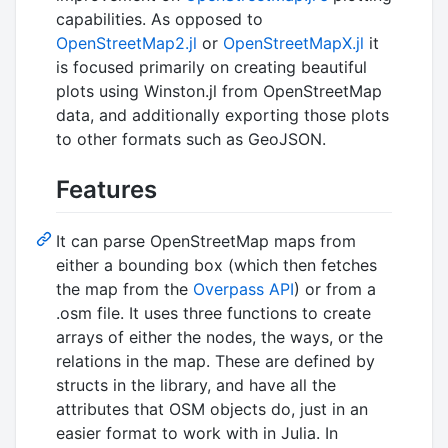
capabilities. As opposed to
OpenStreetMap2.jl
or
OpenStreetMapX.jl
it
is focused primarily on creating beautiful
plots using Winston.jl from OpenStreetMap
data, and additionally exporting those plots
to other formats such as GeoJSON.
Features
It can parse OpenStreetMap maps from
either a bounding box (which then fetches
the map from the
Overpass API
) or from a
.osm file. It uses three functions to create
arrays of either the nodes, the ways, or the
relations in the map. These are defined by
structs in the library, and have all the
attributes that OSM objects do, just in an
easier format to work with in Julia. In