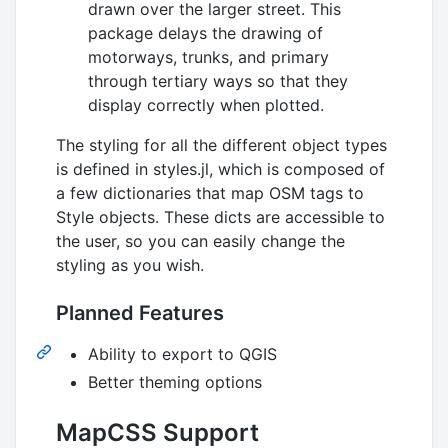
drawn over the larger street. This
package delays the drawing of
motorways, trunks, and primary
through tertiary ways so that they
display correctly when plotted.
The styling for all the different object types
is defined in styles.jl, which is composed of
a few dictionaries that map OSM tags to
Style objects. These dicts are accessible to
the user, so you can easily change the
styling as you wish.
Planned Features
Ability to export to QGIS
Better theming options
MapCSS Support