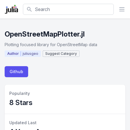
Search
OpenStreetMapPlotter.jl
Plotting focused library for OpenStreetMap data
Author
juliusgeo
Suggest Category
Github
Popularity
8 Stars
Updated Last