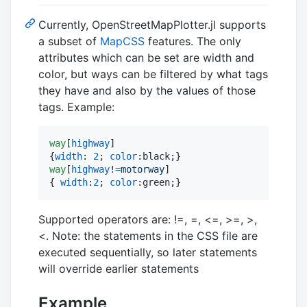
Currently, OpenStreetMapPlotter.jl supports
a subset of
MapCSS
features. The only
attributes which can be set are width and
color, but ways can be filtered by what tags
they have and also by the values of those
tags. Example:
way
[
highway
]

{
width
:
2
; 
color
:
way
[
highway
!
=
motorway
]

{ 
width
:
2
; 
color
:
green;}
Supported operators are: !=, =, <=, >=, >,
<. Note: the statements in the CSS file are
executed sequentially, so later statements
will override earlier statements
Example