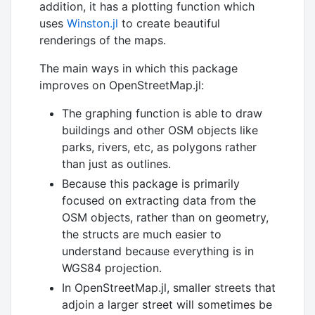
addition, it has a plotting function which
uses
Winston.jl
to create beautiful
renderings of the maps.
The main ways in which this package
improves on OpenStreetMap.jl:
The graphing function is able to draw
buildings and other OSM objects like
parks, rivers, etc, as polygons rather
than just as outlines.
Because this package is primarily
focused on extracting data from the
OSM objects, rather than on geometry,
the structs are much easier to
understand because everything is in
WGS84 projection.
In OpenStreetMap.jl, smaller streets that
adjoin a larger street will sometimes be