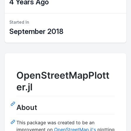
4 Years Ago
Started In
September 2018
OpenStreetMapPlott
er.jl
About
This package was created to be an
improvement on
OpenStreetMap.jl's
plotting