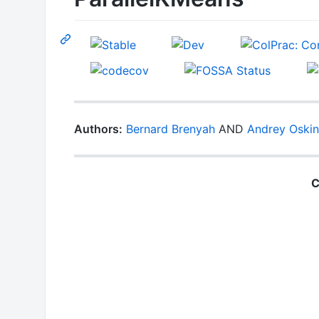
Authors:
Bernard Brenyah
AND
Andrey Oskin
C