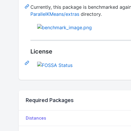
Currently, this package is benchmarked again
ParallelKMeans/extras
directory.
License
Required Packages
Distances