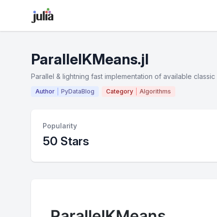
ParallelKMeans.jl
Parallel & lightning fast implementation of available class
Author
PyDataBlog
Category
Algorithms
Popularity
50 Stars
ParallelKMeans