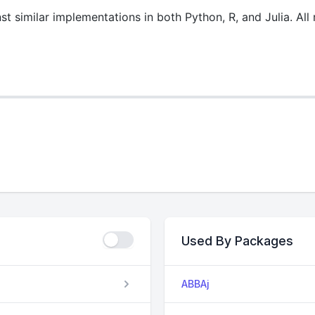
st similar implementations in both Python, R, and Julia. Al
Used By Packages
ABBAj