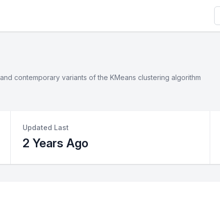
S
ic and contemporary variants of the KMeans clustering algorithm
Updated Last
2 Years Ago