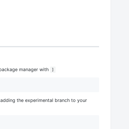
's package manager with
]
 adding the experimental branch to your