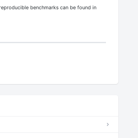
l reproducible benchmarks can be found in