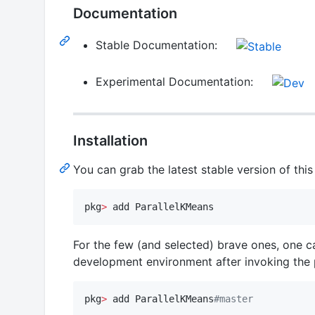
Documentation
Stable Documentation:
Experimental Documentation:
Installation
You can grab the latest stable version of thi
pkg
>
 add ParallelKMeans
For the few (and selected) brave ones, one c
development environment after invoking th
pkg
>
 add ParallelKMeans
#
master