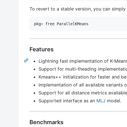
To revert to a stable version, you can simply 
pkg
>
 free ParallelKMeans
Features
Lightning fast implementation of K-Means 
Support for multi-theading implementatio
Kmeans++ initialization for faster and b
Implementation of all available variants 
Support for all distance metrics availabl
Supported interface as an
MLJ
model.
Benchmarks