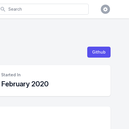
earch
Github
Started In
February 2020