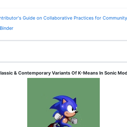
lassic & Contemporary Variants Of K-Means In Sonic Mo