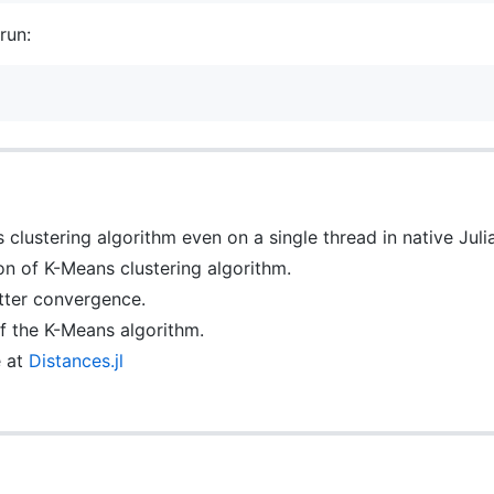
run:
clustering algorithm even on a single thread in native Julia
n of K-Means clustering algorithm.
etter convergence.
of the K-Means algorithm.
e at
Distances.jl