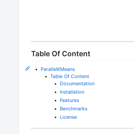
Table Of Content
ParallelKMeans
Table Of Content
Documentation
Installation
Features
Benchmarks
License