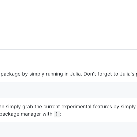
s package by simply running in Julia. Don't forget to Julia
an simply grab the current experimental features by simply
e package manager with
:
]