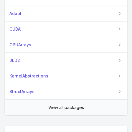
Adapt
CUDA
GPUArrays
JLD2
KernelAbstractions
StructArrays
View all packages