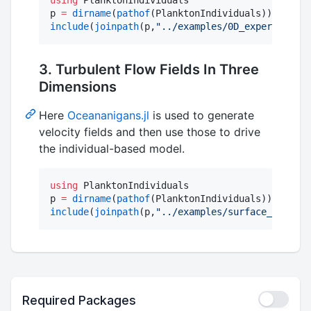
p 
=
dirname
(
pathof
include
(
joinpath
(p,
"
../examples/0D_experiment.j
3. Turbulent Flow Fields In Three
Dimensions
Here
Oceananigans.jl
is used to generate
velocity fields and then use those to drive
the individual-based model.
using
 PlanktonIndividuals

p 
=
dirname
(
pathof
include
(
joinpath
(p,
"
../examples/surface_mixing_
Required Packages