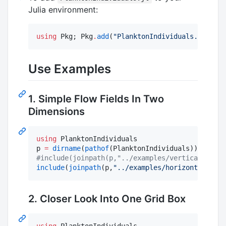
Julia environment:
using
 Pkg; Pkg
.
add
(
"
PlanktonIndividuals.jl
"
)
Use Examples
1. Simple Flow Fields In Two
Dimensions
using
 PlanktonIndividuals

p 
=
dirname
(
pathof
#
include(joinpath(p,"../examples/vertical_2D_ex
include
(
joinpath
(p,
"
../examples/horizontal_2D_e
2. Closer Look Into One Grid Box
using
 PlanktonIndividuals
