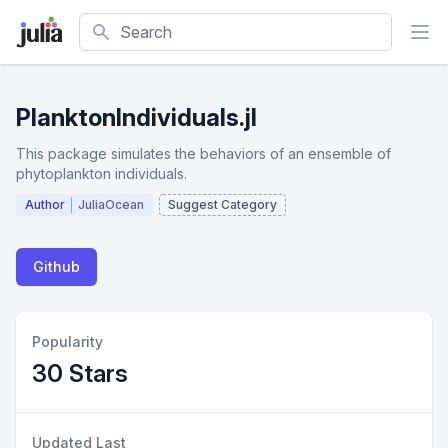
Search
PlanktonIndividuals.jl
This package simulates the behaviors of an ensemble of
phytoplankton individuals.
Author
JuliaOcean
Suggest Category
Github
Popularity
30 Stars
Updated Last