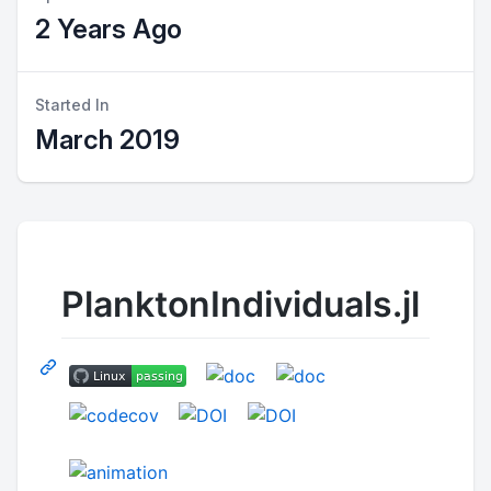
2 Years Ago
Started In
March 2019
PlanktonIndividuals.jl