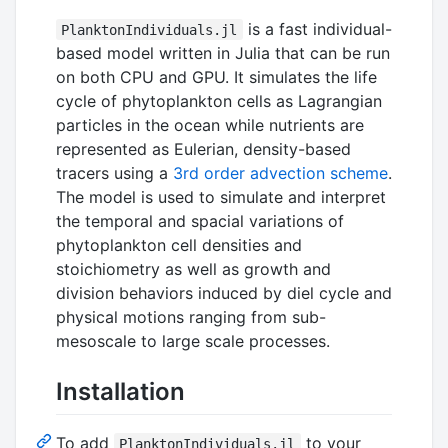
is a fast individual-
PlanktonIndividuals.jl
based model written in Julia that can be run
on both CPU and GPU. It simulates the life
cycle of phytoplankton cells as Lagrangian
particles in the ocean while nutrients are
represented as Eulerian, density-based
tracers using a
3rd order advection scheme
.
The model is used to simulate and interpret
the temporal and spacial variations of
phytoplankton cell densities and
stoichiometry as well as growth and
division behaviors induced by diel cycle and
physical motions ranging from sub-
mesoscale to large scale processes.
Installation
To add
to your
PlanktonIndividuals.jl