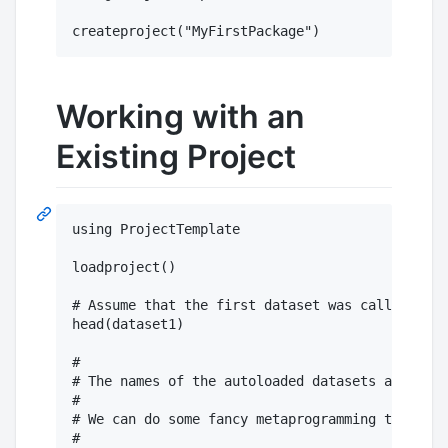
Working with an
Existing Project
using ProjectTemplate

loadproject()

# Assume that the first dataset was called data
head(dataset1)

#

# The names of the autoloaded datasets are in p
#

# We can do some fancy metaprogramming to view 
#
