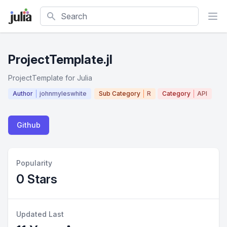
Search
ProjectTemplate.jl
ProjectTemplate for Julia
Author
johnmyleswhite
Sub Category
R
Category
API
Github
Popularity
0 Stars
Updated Last