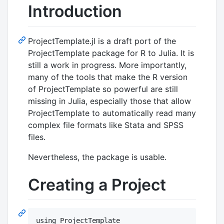
Introduction
ProjectTemplate.jl is a draft port of the
ProjectTemplate package for R to Julia. It is
still a work in progress. More importantly,
many of the tools that make the R version
of ProjectTemplate so powerful are still
missing in Julia, especially those that allow
ProjectTemplate to automatically read many
complex file formats like Stata and SPSS
files.
Nevertheless, the package is usable.
Creating a Project
using ProjectTemplate
