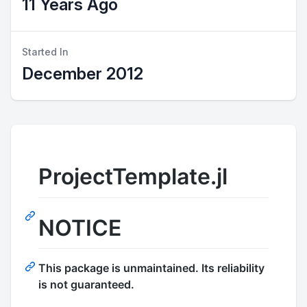
11 Years Ago
Started In
December 2012
ProjectTemplate.jl
NOTICE
This package is unmaintained. Its reliability
is not guaranteed.