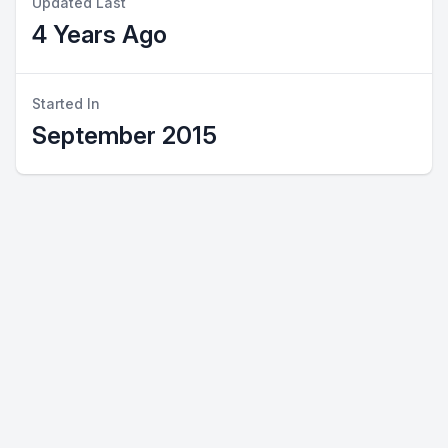
Updated Last
4 Years Ago
Started In
September 2015