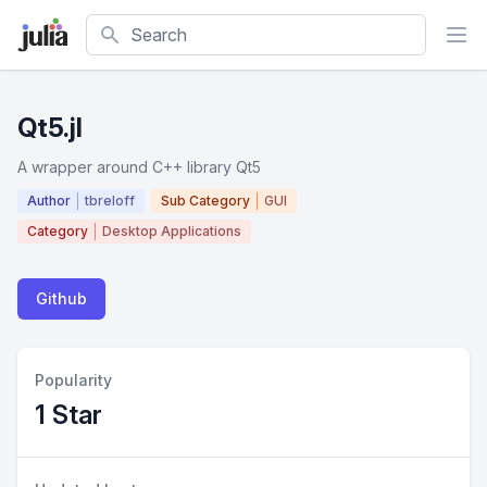
Search
Qt5.jl
A wrapper around C++ library Qt5
Author
tbreloff
Sub Category
GUI
Category
Desktop Applications
Github
Popularity
1 Star