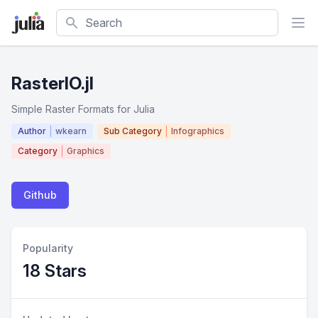
Search
RasterIO.jl
Simple Raster Formats for Julia
Author
wkearn
Sub Category
Infographics
Category
Graphics
Github
Popularity
18 Stars