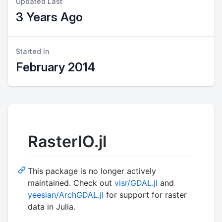
Updated Last
3 Years Ago
Started In
February 2014
RasterIO.jl
This package is no longer actively
maintained. Check out
visr/GDAL.jl
and
yeesian/ArchGDAL.jl
for support for raster
data in Julia.